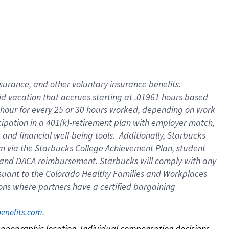
nsurance, and other voluntary insurance benefits.
id vacation that accrues starting at .01961 hours based
 1 hour for every 25 or 30 hours worked, depending on work
icipation in a 401(k)-retirement plan with employer match,
nd financial well-being tools. Additionally, Starbucks
ram via the Starbucks College Achievement Plan, student
e and DACA reimbursement. Starbucks will comply with any
ursuant to the Colorado Healthy Families and Workplaces
tions where partners have a certified bargaining
. 
benefits.com
on geographic location. Individual compensation decisions 