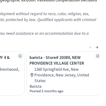
oyment without regard to race, color, religion, sex,
istic protected by law. Qualified applicants with criminal
f you need assistance or an accommodation due to a
WY 4 &
barista - Store# 20380, NEW
PROVIDENCE VILLAGE CENTER
 Brentwood,
1260 Springfield Ave, New
Providence, New Jersey, United
States
Barista
Posted 2 months ago