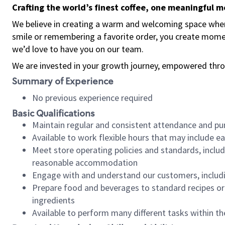
Crafting the world’s finest coffee, one meaningful 
We believe in creating a warm and welcoming space where
smile or remembering a favorite order, you create mome
we’d love to have you on our team.
We are invested in your growth journey, empowered thro
Summary of Experience
No previous experience required
Basic Qualifications
Maintain regular and consistent attendance and pu
Available to work flexible hours that may include e
Meet store operating policies and standards, includ
reasonable accommodation
Engage with and understand our customers, includ
Prepare food and beverages to standard recipes or 
ingredients
Available to perform many different tasks within the