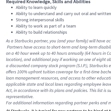
Required Knowledge, Skills and Abilities
Ability to learn quickly
Ability to understand and carry out oral and writte
Strong interpersonal skills
Ability to work as part of a team
Ability to build relationships
As a Starbucks
partner, you (and your family) will have ac
Partners have access to short-term and long-term disabil
on a
40 hour
week up to
40 hours
annually (
64 hours
in Ca
location), and additional pay if working on one of eight o
a discounted company stock program (S.I.P.), Starbucks e
offers 100% upfront tuition coverage for a first-time bac
loan management resources, and access to other educatio
applicable state and local laws regarding employee leave 
Act, in accordance with its plans and policies. This list 
representative.
For
additional information regarding partner perks and mo
At Starbucks, it is typical for new partners to be hired at