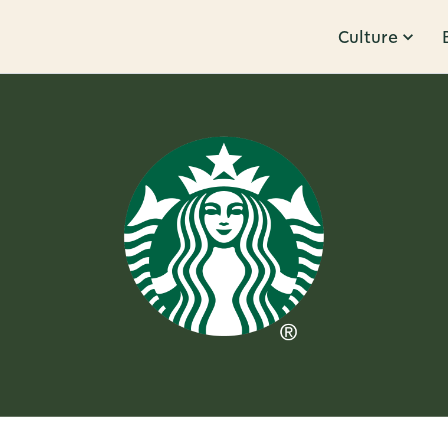
Culture