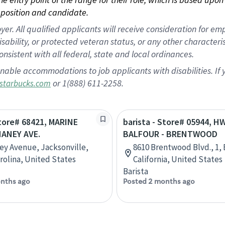
position and candidate.
 All qualified applicants will receive consideration for empl
disability, or protected veteran status, or any other character
nsistent with all federal, state and local ordinances.
nable accommodations to job applicants with disabilities. I
or 1(888) 611-2258.
starbucks.com
Store# 68421, MARINE
barista - Store# 05944, H
HANEY AVE.
BALFOUR - BRENTWOOD
ey Avenue, Jacksonville,
8610 Brentwood Blvd., 1,
rolina, United States
California, United States
Barista
nths ago
Posted 2 months ago