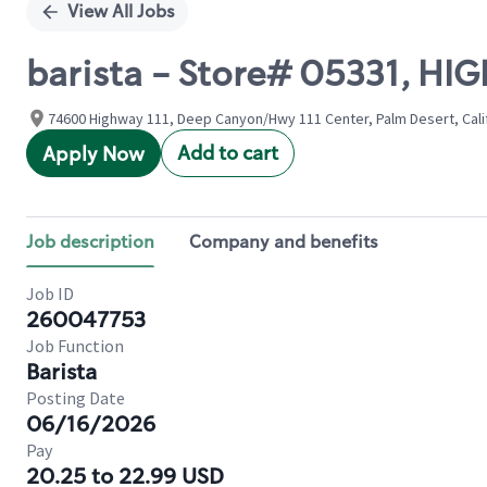
View All Jobs
barista - Store# 05331, H
74600 Highway 111, Deep Canyon/Hwy 111 Center, Palm Desert, Calif
Add to cart
Apply Now
Job description
Company and benefits
Job ID
260047753
Job Function
Barista
Posting Date
06/16/2026
Pay
20.25 to 22.99 USD