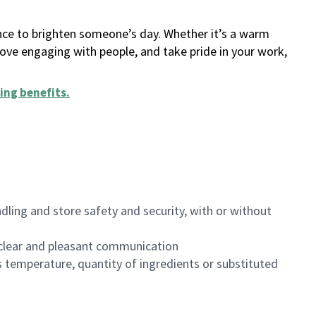
ance to brighten someone’s day. Whether it’s a warm
 love engaging with people, and take pride in your work,
ing benefits
.
dling and store safety and security, with or without
clear and pleasant communication
 temperature, quantity of ingredients or substituted