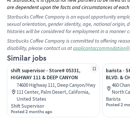
are dependent upon the facts and circumstances of each 
Starbucks Coffee Company is an equal opportunity employer.
sexual orientation, gender identity, age, national origin, 
histories will be considered for employment in a manner co
Starbucks Coffee Company is committed to offering reaso
disability, please contact us at
applicantaccommodation@
Similar jobs
shift supervisor - Store# 05331,
barista - 
HIGHWAY 111 & DEEP CANYON
BLVD. & C
74600 Highway 111, Deep Canyon/Hwy
460 Chan
111 Center, Palm Desert, California,
North Ca
United States
Barista
Posted 2 mo
Shift Supervisor
Posted 2 months ago