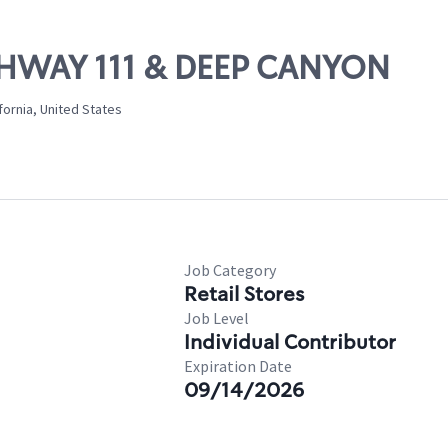
IGHWAY 111 & DEEP CANYON
ornia, United States
Job Category
Retail Stores
Job Level
Individual Contributor
Expiration Date
09/14/2026