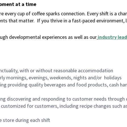
moment at a time
 every cup of coffee sparks connection. Every shift is a ch
nts that matter.
If you thrive in a fast-paced environment,
ugh developmental experiences as well as our
industry lead
nctuality, with or without reasonable accommodation
arly mornings, evenings, weekends, nights and/or holidays
ing providing quality beverages and food products, cash han
ing discovering and responding to customer needs through 
customized for customers, including recipe changes such as
 store during each shift