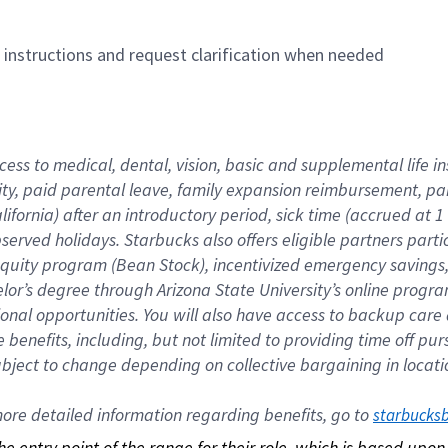
n instructions and request clarification when needed
cess to medical, dental, vision, basic and supplemental life i
ity, paid parental leave, family expansion reimbursement, pa
lifornia) after an introductory period, sick time (accrued at
bserved holidays. Starbucks also offers eligible partners part
quity program (Bean Stock), incentivized emergency savings, a
helor’s degree through Arizona State University’s online prog
nal opportunities. You will also have access to backup car
benefits, including, but not limited to providing time off p
is subject to change depending on collective bargaining in loca
re detailed information regarding benefits, go to 
starbucks
 the entry point of the range for their role, which is based up