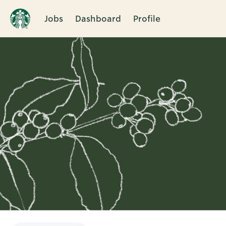
Jobs
Dashboard
Profile
Single
Position