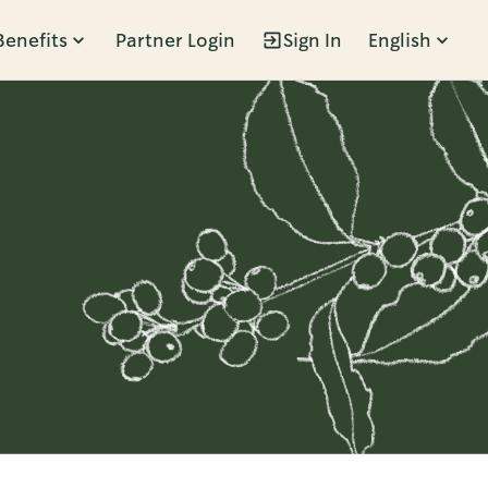
Benefits
Partner Login
Sign In
English