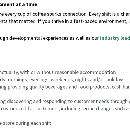
moment at a time
 every cup of coffee sparks connection. Every shift is a ch
nts that matter.
If you thrive in a fast-paced environment,
ugh developmental experiences as well as our
industry lead
nctuality, with or without reasonable accommodation
arly mornings, evenings, weekends, nights and/or holidays
ing providing quality beverages and food products, cash han
ing discovering and responding to customer needs through 
customized for customers, including recipe changes such as
 store during each shift