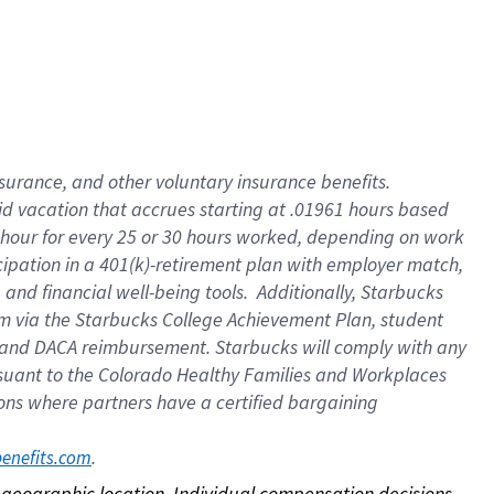
nsurance, and other voluntary insurance benefits.
id vacation that accrues starting at .01961 hours based
 1 hour for every 25 or 30 hours worked, depending on work
icipation in a 401(k)-retirement plan with employer match,
nd financial well-being tools. Additionally, Starbucks
ram via the Starbucks College Achievement Plan, student
e and DACA reimbursement. Starbucks will comply with any
ursuant to the Colorado Healthy Families and Workplaces
tions where partners have a certified bargaining
. 
benefits.com
on geographic location. Individual compensation decisions 