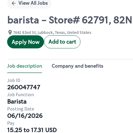
View All Jobs
barista - Store# 62791, 82
7641 82nd St, Lubbock, Texas, United States
Add to cart
Apply Now
Job description
Company and benefits
Job ID
260047747
Job Function
Barista
Posting Date
06/16/2026
Pay
15.25 to 17.31 USD