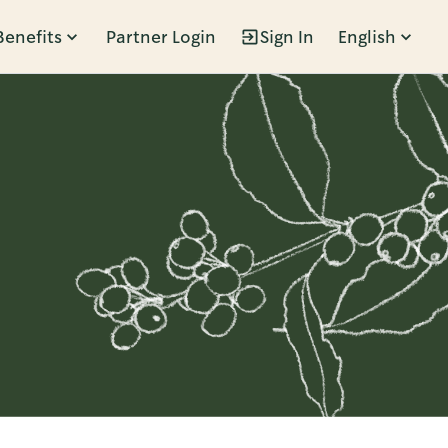
Benefits
Partner Login
Sign In
English