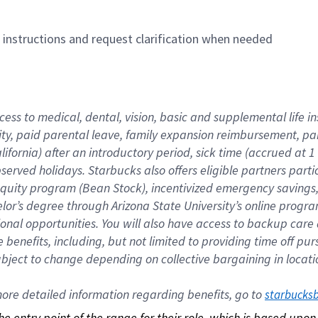
n instructions and request clarification when needed
cess to medical, dental, vision, basic and supplemental life i
ity, paid parental leave, family expansion reimbursement, pa
lifornia) after an introductory period, sick time (accrued at
bserved holidays. Starbucks also offers eligible partners part
quity program (Bean Stock), incentivized emergency savings, a
helor’s degree through Arizona State University’s online prog
nal opportunities. You will also have access to backup car
benefits, including, but not limited to providing time off p
is subject to change depending on collective bargaining in loca
re detailed information regarding benefits, go to 
starbucks
 the entry point of the range for their role, which is based up