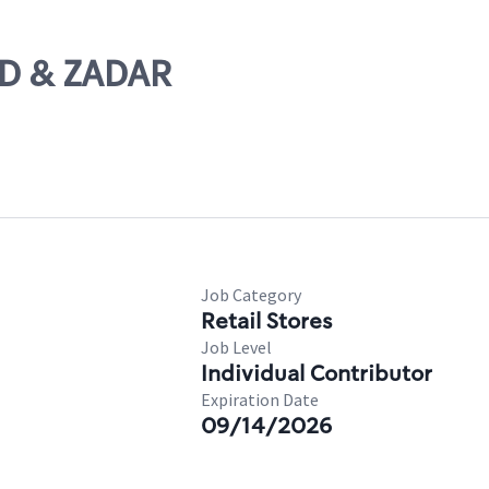
ND & ZADAR
Job Category
Retail Stores
Job Level
Individual Contributor
Expiration Date
09/14/2026