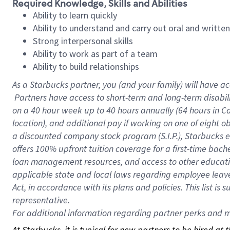
Required Knowledge, Skills and Abilities
Ability to learn quickly
Ability to understand and carry out oral and writte
Strong interpersonal skills
Ability to work as part of a team
Ability to build relationships
As a Starbucks
partner, you (and your family) will have ac
Partners have access to short-term and long-term disabil
on a
40 hour
week up to
40 hours
annually (
64 hours
in Ca
location), and additional pay if working on one of eight o
a discounted company stock program (S.I.P.), Starbucks e
offers 100% upfront tuition coverage for a first-time bac
loan management resources, and access to other educatio
applicable state and local laws regarding employee leave 
Act, in accordance with its plans and policies. This list 
representative.
For
additional information regarding partner perks and mo
At Starbucks, it is typical for new partners to be hired at