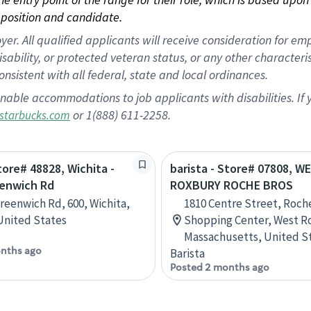
position and candidate.
 All qualified applicants will receive consideration for empl
disability, or protected veteran status, or any other character
nsistent with all federal, state and local ordinances.
nable accommodations to job applicants with disabilities. I
or 1(888) 611-2258.
starbucks.com
tore# 48828, Wichita -
barista - Store# 07808, W
eenwich Rd
ROXBURY ROCHE BROS
Greenwich Rd, 600, Wichita,
1810 Centre Street, Roche
United States
Shopping Center, West R
Massachusetts, United S
nths ago
Barista
Posted 2 months ago