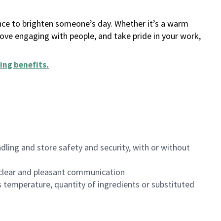
ance to brighten someone’s day. Whether it’s a warm
 love engaging with people, and take pride in your work,
ing benefits
.
dling and store safety and security, with or without
clear and pleasant communication
 temperature, quantity of ingredients or substituted