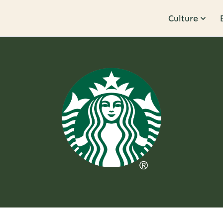
Culture