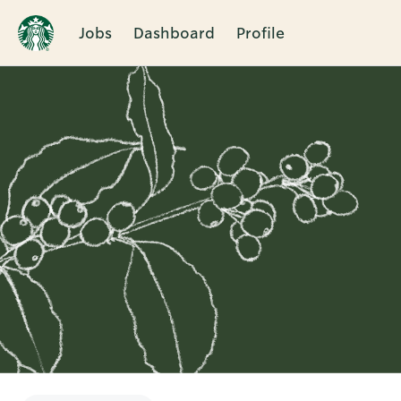
Jobs
Dashboard
Profile
Single
Position