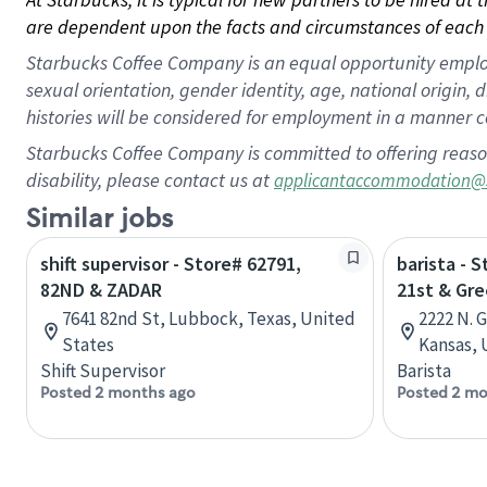
are dependent upon the facts and circumstances of each 
Starbucks Coffee Company is an equal opportunity employer.
sexual orientation, gender identity, age, national origin, 
histories will be considered for employment in a manner co
Starbucks Coffee Company is committed to offering reaso
disability, please contact us at
applicantaccommodation@
Similar jobs
shift supervisor - Store# 62791,
barista - S
82ND & ZADAR
21st & Gr
7641 82nd St, Lubbock, Texas, United
2222 N. 
States
Kansas, 
Shift Supervisor
Barista
Posted 2 months ago
Posted 2 mo