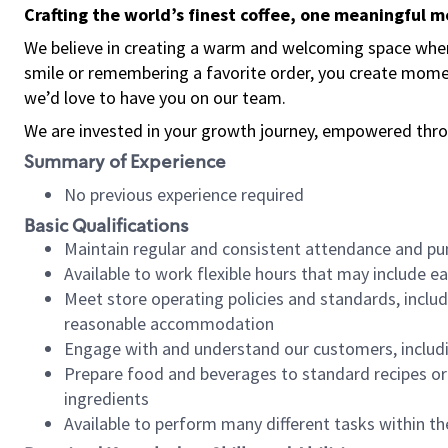
Crafting the world’s finest coffee, one meaningful 
We believe in creating a warm and welcoming space where
smile or remembering a favorite order, you create mome
we’d love to have you on our team.
We are invested in your growth journey, empowered thro
Summary of Experience
No previous experience required
Basic Qualifications
Maintain regular and consistent attendance and pu
Available to work flexible hours that may include e
Meet store operating policies and standards, includ
reasonable accommodation
Engage with and understand our customers, includ
Prepare food and beverages to standard recipes or 
ingredients
Available to perform many different tasks within the