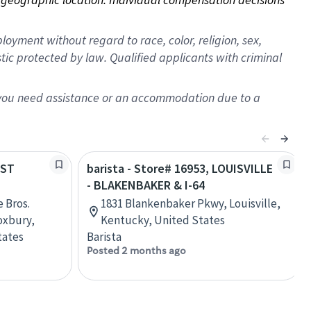
oyment without regard to race, color, religion, sex,
istic protected by law. Qualified applicants with criminal
f you need assistance or an accommodation due to a
EST
barista - Store# 16953, LOUISVILLE
- BLAKENBAKER & I-64
 Bros.
1831 Blankenbaker Pkwy, Louisville,
oxbury,
Kentucky, United States
tates
Barista
Posted 2 months ago