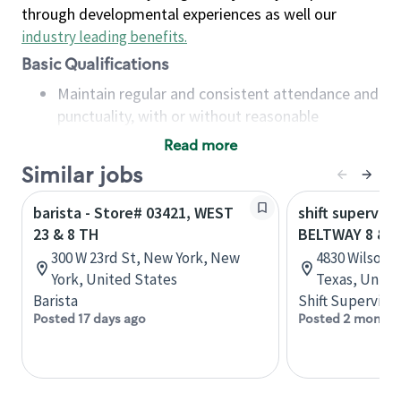
through developmental experiences as well our
industry leading benefits
.
Basic Qualifications
Maintain regular and consistent attendance and
punctuality, with or without reasonable
accommodation
Read more
Available to work flexible hours that may
Similar jobs
include early mornings, evenings, weekends,
nights and/or holidays
barista - Store# 03421, WEST
shift superviso
Meet store operating policies and standards,
23 & 8 TH
BELTWAY 8 & 
including providing quality beverages and food
300 W 23rd St, New York, New
4830 Wilson 
products, cash handling and store safety and
York, United States
Texas, Unite
security, with or without reasonable
Barista
Shift Supervisor
accommodations
Posted 17 days ago
Posted 2 months
Six (6) months of experience in a position that
required constant interacting with and fulfilling
the requests of customers