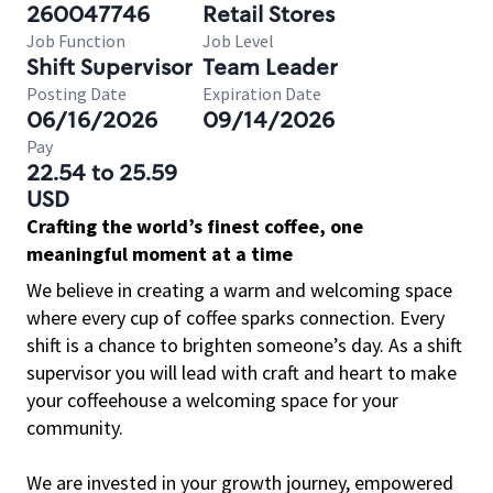
260047746
Retail Stores
Job Function
Job Level
Shift Supervisor
Team Leader
Posting Date
Expiration Date
06/16/2026
09/14/2026
Pay
22.54 to 25.59
USD
Crafting the world’s finest coffee, one
meaningful moment at a time
We believe in creating a warm and welcoming space
where every cup of coffee sparks connection. Every
shift is a chance to brighten someone’s day. As a shift
supervisor you will lead with craft and heart to make
your coffeehouse a welcoming space for your
community.
We are invested in your growth journey, empowered