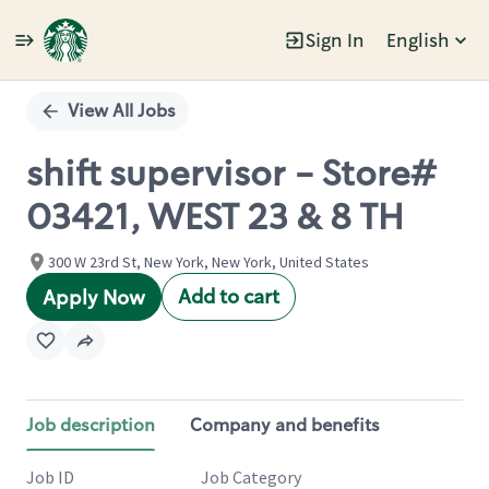
Sign In
English
Single
Position
View All Jobs
shift supervisor - Store#
03421, WEST 23 & 8 TH
300 W 23rd St, New York, New York, United States
Add to cart
Apply Now
Job description
Company and benefits
Job ID
Job Category