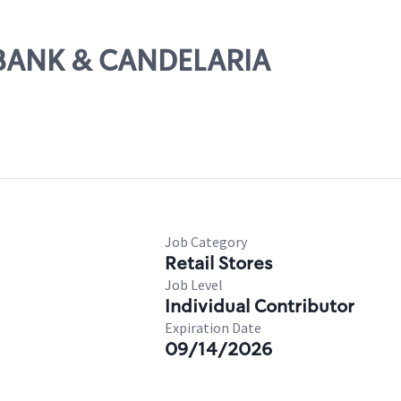
UBANK & CANDELARIA
Job Category
Retail Stores
Job Level
Individual Contributor
Expiration Date
09/14/2026