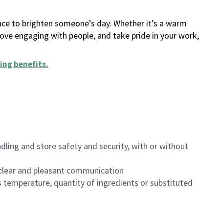
ance to brighten someone’s day. Whether it’s a warm
 love engaging with people, and take pride in your work,
ing benefits
.
dling and store safety and security, with or without
clear and pleasant communication
 temperature, quantity of ingredients or substituted