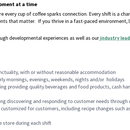
moment at a time
 every cup of coffee sparks connection. Every shift is a ch
nts that matter.
If you thrive in a fast-paced environment,
ugh developmental experiences as well as our
industry lead
nctuality, with or without reasonable accommodation
arly mornings, evenings, weekends, nights and/or holidays
ing providing quality beverages and food products, cash han
ing discovering and responding to customer needs through 
customized for customers, including recipe changes such as
 store during each shift