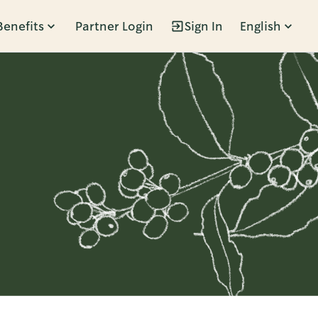
Benefits
Partner Login
Sign In
English