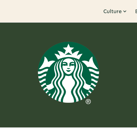
Culture