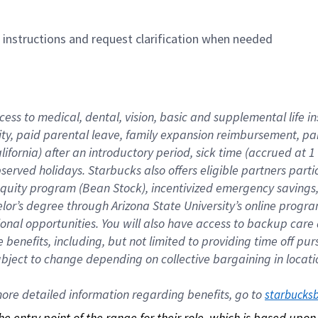
n instructions and request clarification when needed
cess to medical, dental, vision, basic and supplemental life i
ity, paid parental leave, family expansion reimbursement, pa
lifornia) after an introductory period, sick time (accrued at
bserved holidays. Starbucks also offers eligible partners part
quity program (Bean Stock), incentivized emergency savings, a
helor’s degree through Arizona State University’s online prog
nal opportunities. You will also have access to backup car
benefits, including, but not limited to providing time off p
is subject to change depending on collective bargaining in loca
re detailed information regarding benefits, go to 
starbucks
 the entry point of the range for their role, which is based up