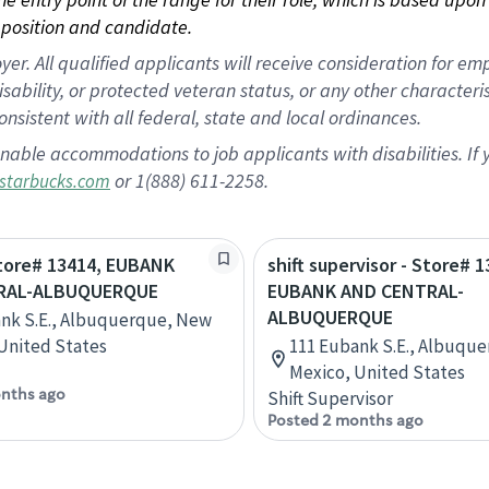
position and candidate.
 All qualified applicants will receive consideration for empl
disability, or protected veteran status, or any other character
nsistent with all federal, state and local ordinances.
nable accommodations to job applicants with disabilities. I
or 1(888) 611-2258.
starbucks.com
Store# 13414, EUBANK
shift supervisor - Store# 1
RAL-ALBUQUERQUE
EUBANK AND CENTRAL-
ALBUQUERQUE
nk S.E., Albuquerque, New
United States
111 Eubank S.E., Albuqu
Mexico, United States
nths ago
Shift Supervisor
Posted 2 months ago