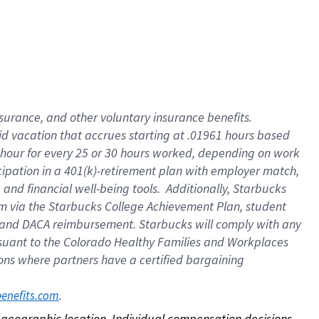
nsurance, and other voluntary insurance benefits.
id vacation that accrues starting at .01961 hours based
 1 hour for every 25 or 30 hours worked, depending on work
icipation in a 401(k)-retirement plan with employer match,
nd financial well-being tools. Additionally, Starbucks
ram via the Starbucks College Achievement Plan, student
e and DACA reimbursement. Starbucks will comply with any
ursuant to the Colorado Healthy Families and Workplaces
tions where partners have a certified bargaining
. 
benefits.com
on geographic location. Individual compensation decisions 