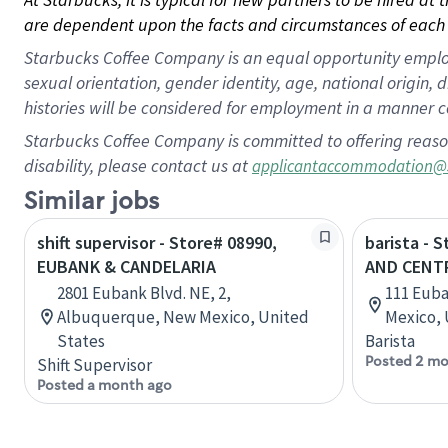
are dependent upon the facts and circumstances of each 
Starbucks Coffee Company is an equal opportunity employer.
sexual orientation, gender identity, age, national origin, 
histories will be considered for employment in a manner co
Starbucks Coffee Company is committed to offering reaso
disability, please contact us at
applicantaccommodation@
Similar jobs
shift supervisor - Store# 08990,
barista - 
EUBANK & CANDELARIA
AND CENT
2801 Eubank Blvd. NE, 2,
111 Euba
Albuquerque, New Mexico, United
Mexico, 
States
Barista
Posted 2 mo
Shift Supervisor
Posted a month ago