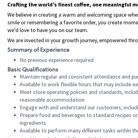
Crafting the world’s finest coffee, one meaningful 
We believe in creating a warm and welcoming space where
smile or remembering a favorite order, you create mome
we’d love to have you on our team.
We are invested in your growth journey, empowered thro
Summary of Experience
No previous experience required
Basic Qualifications
Maintain regular and consistent attendance and pu
Available to work flexible hours that may include e
Meet store operating policies and standards, includ
reasonable accommodation
Engage with and understand our customers, includ
Prepare food and beverages to standard recipes or 
ingredients
Available to perform many different tasks within the