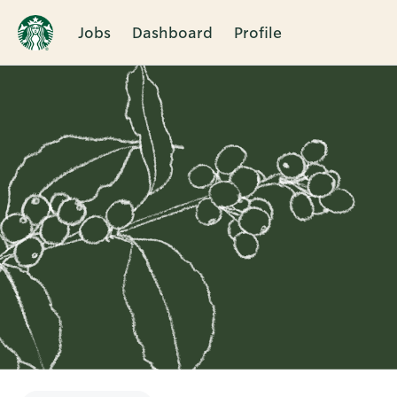
Jobs
Dashboard
Profile
Single
Position