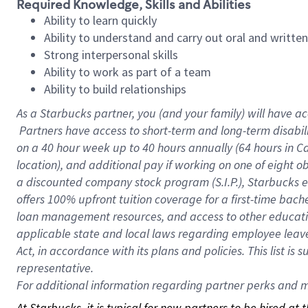
Required Knowledge, Skills and Abilities
Ability to learn quickly
Ability to understand and carry out oral and writte
Strong interpersonal skills
Ability to work as part of a team
Ability to build relationships
As a Starbucks
partner, you (and your family) will have ac
Partners have access to short-term and long-term disabil
on a
40 hour
week up to
40 hours
annually (
64 hours
in Ca
location), and additional pay if working on one of eight o
a discounted company stock program (S.I.P.), Starbucks e
offers 100% upfront tuition coverage for a first-time bac
loan management resources, and access to other educatio
applicable state and local laws regarding employee leave 
Act, in accordance with its plans and policies. This list 
representative.
For
additional information regarding partner perks and mo
At Starbucks, it is typical for new partners to be hired at