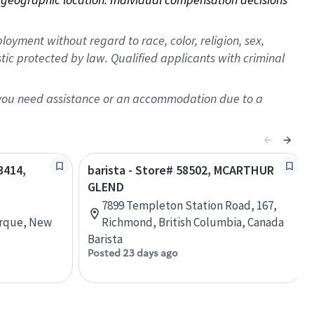
oyment without regard to race, color, religion, sex,
istic protected by law. Qualified applicants with criminal
f you need assistance or an accommodation due to a
3414,
barista - Store# 58502, MCARTHUR
GLEND
7899 Templeton Station Road, 167,
erque, New
Richmond, British Columbia, Canada
Barista
Posted 23 days ago