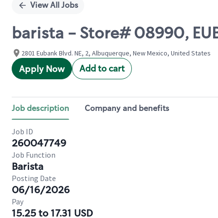
View All Jobs
barista - Store# 08990, E
2801 Eubank Blvd. NE, 2, Albuquerque, New Mexico, United States
Add to cart
Apply Now
Job description
Company and benefits
Job ID
260047749
Job Function
Barista
Posting Date
06/16/2026
Pay
15.25 to 17.31 USD