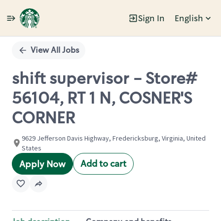
Sign In
English
Single
Position
View All Jobs
shift supervisor - Store#
56104, RT 1 N, COSNER'S
CORNER
9629 Jefferson Davis Highway, Fredericksburg, Virginia, United
States
Add to cart
Apply Now