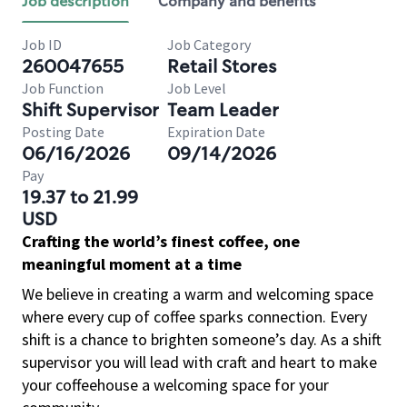
Job description
Company and benefits
Job ID
Job Category
260047655
Retail Stores
Job Function
Job Level
Shift Supervisor
Team Leader
Posting Date
Expiration Date
06/16/2026
09/14/2026
Pay
19.37 to 21.99
USD
Crafting the world’s finest coffee, one
meaningful moment at a time
We believe in creating a warm and welcoming space
where every cup of coffee sparks connection. Every
shift is a chance to brighten someone’s day. As a shift
supervisor you will lead with craft and heart to make
your coffeehouse a welcoming space for your