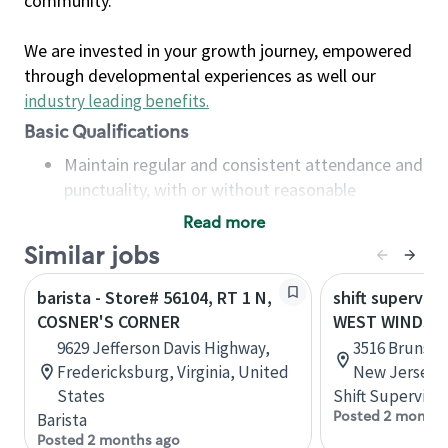
community.
We are invested in your growth journey, empowered
through developmental experiences as well our
industry leading benefits
.
Basic Qualifications
Maintain regular and consistent attendance and
punctuality, with or without reasonable
accommodation
Read more
Available to work flexible hours that may
Similar jobs
include early mornings, evenings, weekends,
nights and/or holidays
barista - Store# 56104, RT 1 N,
shift superviso
Meet store operating policies and standards,
COSNER'S CORNER
WEST WINDSOR,
including providing quality beverages and food
9629 Jefferson Davis Highway,
3516 Brunswi
products, cash handling and store safety and
Fredericksburg, Virginia, United
New Jersey, 
security, with or without reasonable
States
Shift Supervisor
accommodations
Posted 2 months
Barista
Six (6) months of experience in a position that
Posted 2 months ago