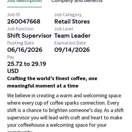
Job description
Company and benefits
Job ID
Job Category
260047668
Retail Stores
Job Function
Job Level
Shift Supervisor
Team Leader
Posting Date
Expiration Date
06/16/2026
09/14/2026
Pay
25.72 to 29.19
USD
Crafting the world’s finest coffee, one
meaningful moment at a time
We believe in creating a warm and welcoming space
where every cup of coffee sparks connection. Every
shift is a chance to brighten someone’s day. As a shift
supervisor you will lead with craft and heart to make
your coffeehouse a welcoming space for your