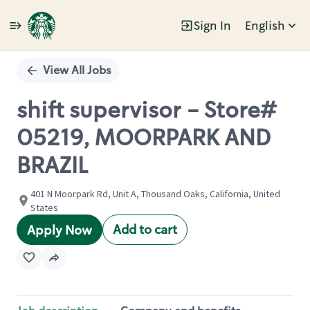
Sign In
English
Single
Position
View All Jobs
shift supervisor - Store#
05219, MOORPARK AND
BRAZIL
401 N Moorpark Rd, Unit A, Thousand Oaks, California, United
States
Add to cart
Apply Now