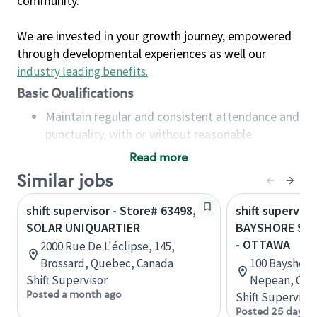
community.
We are invested in your growth journey, empowered
through developmental experiences as well our
industry leading benefits
.
Basic Qualifications
Maintain regular and consistent attendance and
punctuality, with or without reasonable
accommodation
Read more
Available to work flexible hours that may
Similar jobs
include early mornings, evenings, weekends,
nights and/or holidays
shift supervisor - Store# 63498,
shift superviso
Meet store operating policies and standards,
SOLAR UNIQUARTIER
BAYSHORE SH
including providing quality beverages and food
- OTTAWA
2000 Rue De L'éclipse, 145,
products, cash handling and store safety and
Brossard, Quebec, Canada
100 Bayshore
security, with or without reasonable
Shift Supervisor
Nepean, Onta
accommodations
Posted a month ago
Shift Supervisor
Six (6) months of experience in a position that
Posted 25 days 