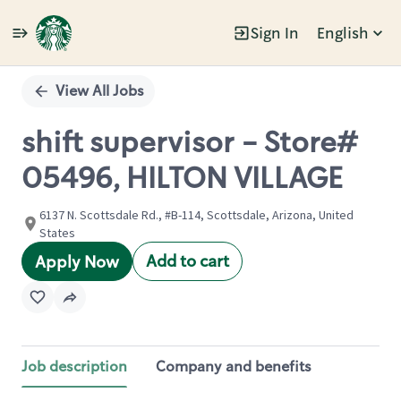
Sign In
English
Single
Position
View All Jobs
shift supervisor - Store#
05496, HILTON VILLAGE
6137 N. Scottsdale Rd., #B-114, Scottsdale, Arizona, United
States
Add to cart
Apply Now
Job description
Company and benefits