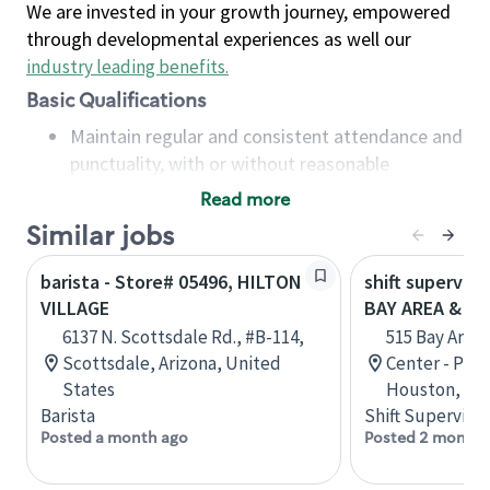
We are invested in your growth journey, empowered
through developmental experiences as well our
industry leading benefits
.
Basic Qualifications
Maintain regular and consistent attendance and
punctuality, with or without reasonable
accommodation
Read more
Available to work flexible hours that may
Similar jobs
include early mornings, evenings, weekends,
nights and/or holidays
barista - Store# 05496, HILTON
shift superviso
Meet store operating policies and standards,
VILLAGE
BAY AREA & S
including providing quality beverages and food
6137 N. Scottsdale Rd., #B-114,
515 Bay Area
products, cash handling and store safety and
Scottsdale, Arizona, United
Center - Phase
security, with or without reasonable
States
Houston, Tex
accommodations
Barista
Shift Supervisor
Six (6) months of experience in a position that
Posted a month ago
Posted 2 months
required constant interacting with and fulfilling