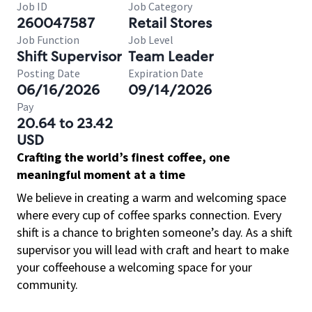
Job ID
Job Category
260047587
Retail Stores
Job Function
Job Level
Shift Supervisor
Team Leader
Posting Date
Expiration Date
06/16/2026
09/14/2026
Pay
20.64 to 23.42
USD
Crafting the world’s finest coffee, one
meaningful moment at a time
We believe in creating a warm and welcoming space
where every cup of coffee sparks connection. Every
shift is a chance to brighten someone’s day. As a shift
supervisor you will lead with craft and heart to make
your coffeehouse a welcoming space for your
community.