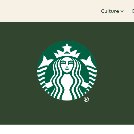
Culture