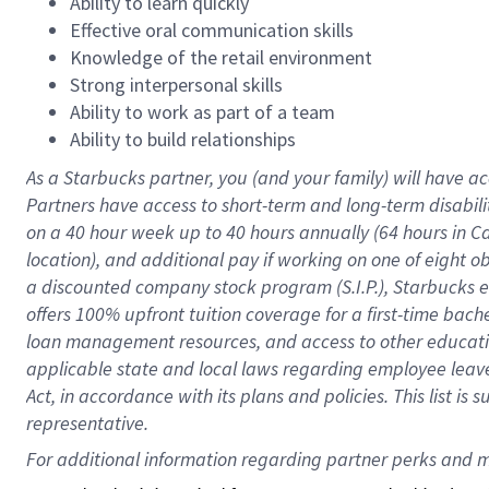
Ability to learn quickly
Effective oral communication skills
Knowledge of the retail environment
Strong interpersonal skills
Ability to work as part of a team
Ability to build relationships
As a Starbucks
partner
, you (and your family) will have ac
Partners have access to
short
-
term and long
-
term disabili
on a
40 hour
week up to
40 hours
annually (
64 hours
in Ca
location
),
and
additional pay
if working
on
one of
eight
o
a
discounted company stock
program
(S.I.P.), Starbucks
offers
100%
upfront
tuition
coverage
for a first-time bac
loan management resources
,
and access to other educat
applicable state and local laws
regarding
employee leave 
Act,
in accordance with
its
plans and
policies.
This list is
representative.
For 
additional
 information regarding partner 
perks
 and m