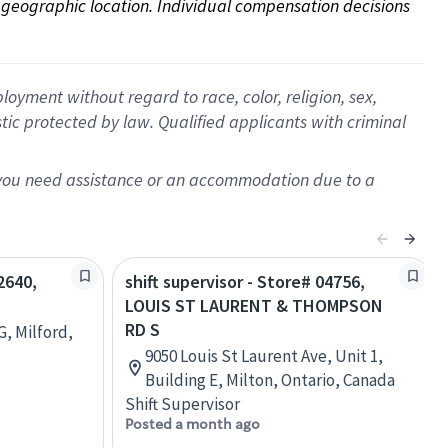
on geographic location. Individual compensation decisions 
oyment without regard to race, color, religion, sex,
istic protected by law. Qualified applicants with criminal
f you need assistance or an accommodation due to a
2640,
shift supervisor - Store# 04756,
LOUIS ST LAURENT & THOMPSON
RD S
G, Milford,
9050 Louis St Laurent Ave, Unit 1,
Building E, Milton, Ontario, Canada
Shift Supervisor
Posted a month ago