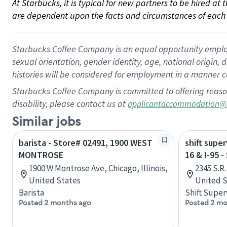
At Starbucks, it is typical for new partners to be hired at
are dependent upon the facts and circumstances of each 
Starbucks Coffee Company is an equal opportunity employer.
sexual orientation, gender identity, age, national origin, 
histories will be considered for employment in a manner co
Starbucks Coffee Company is committed to offering reaso
disability, please contact us at
applicantaccommodation@
Similar jobs
barista - Store# 02491, 1900 WEST
shift super
MONTROSE
16 & I-95 
1900 W Montrose Ave, Chicago, Illinois,
2345 S.R.
United States
United S
Barista
Shift Super
Posted 2 months ago
Posted 2 mo