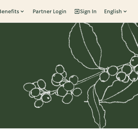
Benefits
Partner Login
Sign In
English