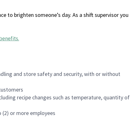
ce to brighten someone’s day. As a shift supervisor you
benefits
.
dling and store safety and security, with or without
f customers
luding recipe changes such as temperature, quantity of
wo (2) or more employees