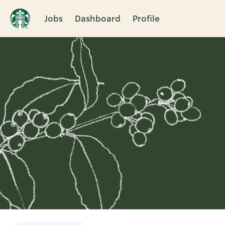
Jobs
Dashboard
Profile
Single
Position