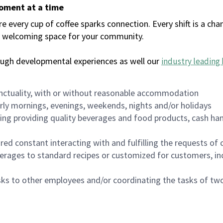
moment at a time
every cup of coffee sparks connection. Every shift is a chan
 a welcoming space for your community.
ough developmental experiences as well our
industry leading 
nctuality, with or without reasonable accommodation
arly mornings, evenings, weekends, nights and/or holidays
ing providing quality beverages and food products, cash han
uired constant interacting with and fulfilling the requests o
erages to standard recipes or customized for customers, inc
asks to other employees and/or coordinating the tasks of t