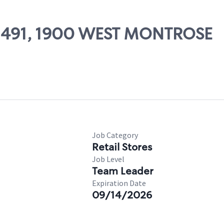
 02491, 1900 WEST MONTROSE
Job Category
Retail Stores
Job Level
Team Leader
Expiration Date
09/14/2026