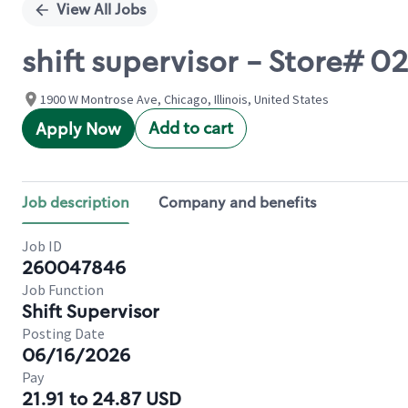
View All Jobs
shift supervisor - Store#
1900 W Montrose Ave, Chicago, Illinois, United States
Add to cart
Apply Now
Job description
Company and benefits
Job ID
260047846
Job Function
Shift Supervisor
Posting Date
06/16/2026
Pay
21.91 to 24.87 USD