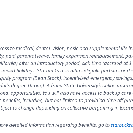
cess to medical, dental, vision,
basic
and supplemental
life 
ty,
paid parental leave,
f
amily
e
xpansion
r
eimbursement,
pai
lifornia)
after an introductory period
,
sick time (
accrued at
1
bserved
holidays
.
Starbucks also offers
eligible partners
parti
 equity program
(
Bean Stock
)
,
incentivized
emergency savings
helor’s degree through Arizona
State University’s online progr
ional
opportunities
.
You will also have access to backup care
benefits, including, but not limited to providing time off
pur
 subject to change depending on collective bargaining in loca
ore 
detailed 
information 
regarding
 benefits, go to 
starbucks