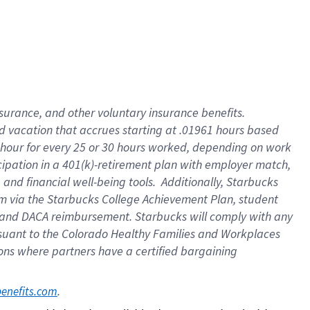
insurance
, and
other voluntary insurance benefits
.
d vacation
that
accrue
s starting
at .01961 hours based
 hour for every
25 or 30 hours worked
,
depending on work
cipation in a
401(k)-retirement
plan
with employer match
,
,
and
financial well-being tools
.
Additionally, Starbucks
am
via
the
Starbucks College Achievement Plan
, student
and
DACA reimbursement.
Starbucks will
comply with
any
suant to
the Colorado Healthy Families and Workplaces
tions where partners have a certified bargaining
. 
benefits.com