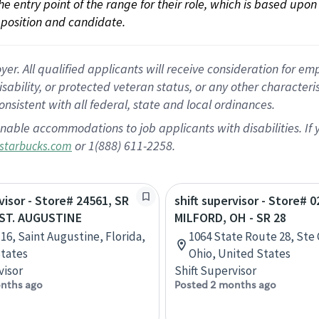
 the entry point of the range for their role, which is based up
position and candidate.
 All qualified applicants will receive consideration for empl
disability, or protected veteran status, or any other character
nsistent with all federal, state and local ordinances.
nable accommodations to job applicants with disabilities. I
or 1(888) 611-2258.
starbucks.com
visor - Store# 24561, SR
shift supervisor - Store# 0
- ST. AUGUSTINE
MILFORD, OH - SR 28
 16, Saint Augustine, Florida,
1064 State Route 28, Ste 
tates
Ohio, United States
visor
Shift Supervisor
nths ago
Posted 2 months ago