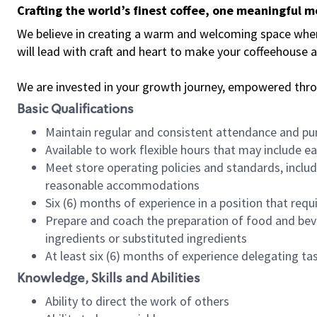
Crafting the world’s finest coffee, one meaningful 
We believe in creating a warm and welcoming space where 
will lead with craft and heart to make your coffeehouse
We are invested in your growth journey, empowered thr
Basic Qualifications
Maintain regular and consistent attendance and pu
Available to work flexible hours that may include e
Meet store operating policies and standards, includ
reasonable accommodations
Six (6) months of experience in a position that req
Prepare and coach the preparation of food and bev
ingredients or substituted ingredients
At least six (6) months of experience delegating t
Knowledge, Skills and Abilities
Ability to direct the work of others