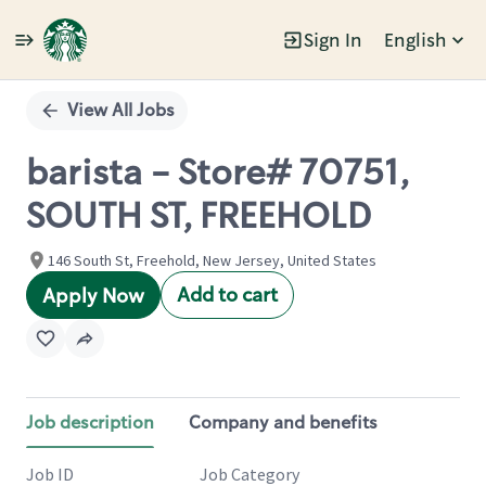
Sign In
English
Single
Position
View All Jobs
barista - Store# 70751,
SOUTH ST, FREEHOLD
146 South St, Freehold, New Jersey, United States
Add to cart
Apply Now
Job description
Company and benefits
Job ID
Job Category