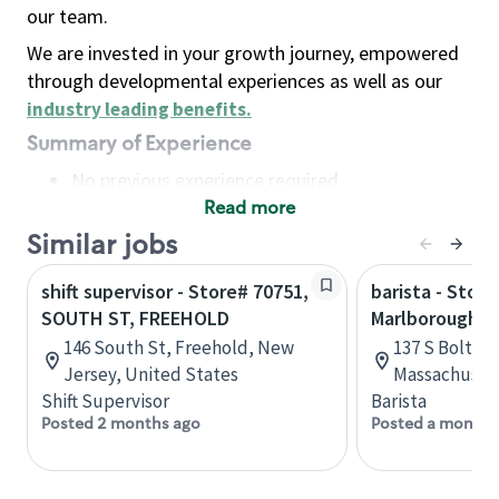
our team.
We are invested in your growth journey, empowered
through developmental experiences as well as our
industry leading benefits
.
Summary of Experience
No previous experience required
Read more
Basic Qualifications
Maintain regular and consistent attendance and
Similar jobs
punctuality, with or without reasonable
shift supervisor - Store# 70751,
barista - Store
accommodation
SOUTH ST, FREEHOLD
Marlborough, 
Available to work flexible hours that may
146 South St, Freehold, New
137 S Bolton
include early mornings, evenings, weekends,
Jersey, United States
Massachusett
nights and/or holidays
Shift Supervisor
Barista
Meet store operating policies and standards,
Posted 2 months ago
Posted a month 
including providing quality beverages and food
products, cash handling and store safety and
security, with or without reasonable