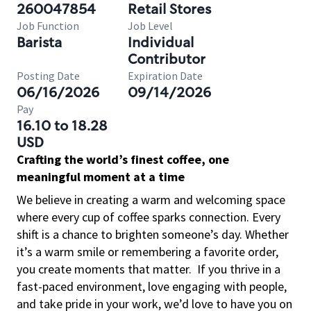
260047854
Retail Stores
Job Function
Job Level
Barista
Individual
Contributor
Posting Date
Expiration Date
06/16/2026
09/14/2026
Pay
16.10 to 18.28
USD
Crafting the world’s finest coffee, one
meaningful moment at a time
We believe in creating a warm and welcoming space
where every cup of coffee sparks connection. Every
shift is a chance to brighten someone’s day. Whether
it’s a warm smile or remembering a favorite order,
you create moments that matter.
If you thrive in a
fast-paced environment, love engaging with people,
and take pride in your work, we’d love to have you on