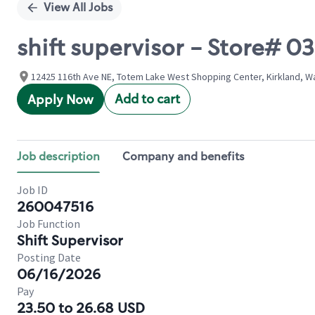
View All Jobs
shift supervisor - Store# 
12425 116th Ave NE, Totem Lake West Shopping Center, Kirkland, W
Add to cart
Apply Now
Job description
Company and benefits
Job ID
260047516
Job Function
Shift Supervisor
Posting Date
06/16/2026
Pay
23.50 to 26.68 USD