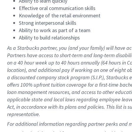
Ability to learn quickly
Effective oral communication skills
Knowledge of the retail environment
Strong interpersonal skills
Ability to work as part of a team
Ability to build relationships
As a Starbucks
partner
, you (and your family) will have ac
Partners have access to
short
-
term and long
-
term disabili
on a
40 hour
week up to
40 hours
annually (
64 hours
in Ca
location
),
and
additional pay
if working
on
one of
eight
o
a
discounted company stock
program
(S.I.P.), Starbucks
offers
100%
upfront
tuition
coverage
for a first-time bac
loan management resources
,
and access to other educat
applicable state and local laws
regarding
employee leave 
Act,
in accordance with
its
plans and
policies.
This list is
representative.
For 
additional
 information regarding partner 
perks
 and m