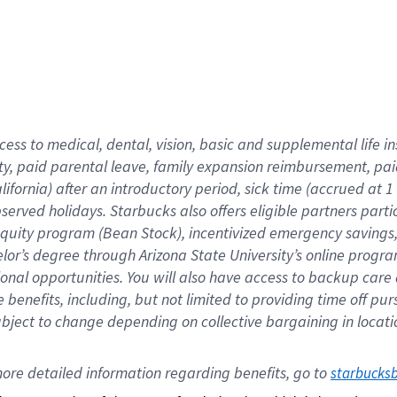
cess to medical, dental, vision,
basic
and supplemental
life 
ty,
paid parental leave,
f
amily
e
xpansion
r
eimbursement,
pai
lifornia)
after an introductory period
,
sick time (
accrued at
1
bserved
holidays
.
Starbucks also offers
eligible partners
parti
 equity program
(
Bean Stock
)
,
incentivized
emergency savings
helor’s degree through Arizona
State University’s online progr
ional
opportunities
.
You will also have access to backup care
benefits, including, but not limited to providing time off
pur
 subject to change depending on collective bargaining in loca
ore 
detailed 
information 
regarding
 benefits, go to 
starbucks