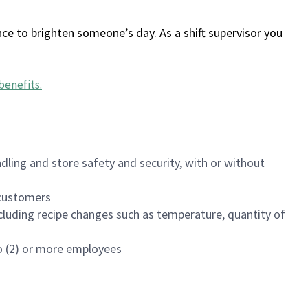
ce to brighten someone’s day. As a shift supervisor you
benefits
.
dling and store safety and security, with or without
f customers
luding recipe changes such as temperature, quantity of
wo (2) or more employees