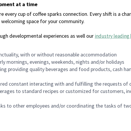
moment at a time
every cup of coffee sparks connection. Every shift is a chan
 a welcoming space for your community.
ough developmental experiences as well our
industry leading 
nctuality, with or without reasonable accommodation
arly mornings, evenings, weekends, nights and/or holidays
ing providing quality beverages and food products, cash han
uired constant interacting with and fulfilling the requests o
erages to standard recipes or customized for customers, inc
asks to other employees and/or coordinating the tasks of t