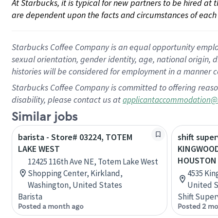
At Starbucks, it is typical for new partners to be hired at
are dependent upon the facts and circumstances of each 
Starbucks Coffee Company is an equal opportunity employer.
sexual orientation, gender identity, age, national origin, 
histories will be considered for employment in a manner co
Starbucks Coffee Company is committed to offering reaso
disability, please contact us at
applicantaccommodation@
Similar jobs
barista - Store# 03224, TOTEM
shift super
LAKE WEST
KINGWOOD
HOUSTON
12425 116th Ave NE, Totem Lake West
Shopping Center, Kirkland,
4535 Kin
Washington, United States
United S
Barista
Shift Super
Posted a month ago
Posted 2 mo