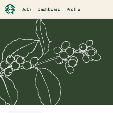
Jobs
Dashboard
Profile
Single
Position