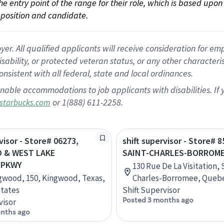
 the entry point of the range for their role, which is based up
position and candidate.
 All qualified applicants will receive consideration for empl
disability, or protected veteran status, or any other character
nsistent with all federal, state and local ordinances.
nable accommodations to job applicants with disabilities. I
or 1(888) 611-2258.
starbucks.com
visor - Store# 06273,
shift supervisor - Store# 8
 & WEST LAKE
SAINT-CHARLES-BORROM
 PKWY
130 Rue De La Visitation, 
gwood, 150, Kingwood, Texas,
Charles-Borromee, Queb
tates
Shift Supervisor
Posted 3 months ago
visor
nths ago