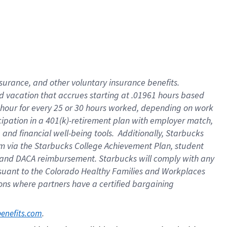
insurance
, and
other voluntary insurance benefits
.
d vacation
that
accrue
s starting
at .01961 hours based
 hour for every
25 or 30 hours worked
,
depending on work
cipation in a
401(k)-retirement
plan
with employer match
,
,
and
financial well-being tools
.
Additionally, Starbucks
am
via
the
Starbucks College Achievement Plan
, student
and
DACA reimbursement.
Starbucks will
comply with
any
suant to
the Colorado Healthy Families and Workplaces
tions where partners have a certified bargaining
. 
benefits.com