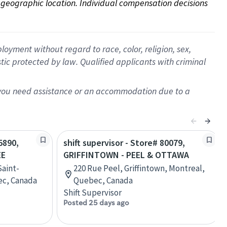
on geographic location. Individual compensation decisions 
oyment without regard to race, color, religion, sex,
istic protected by law. Qualified applicants with criminal
f you need assistance or an accommodation due to a
5890,
shift supervisor - Store# 80079,
EE
GRIFFINTOWN - PEEL & OTTAWA
Saint-
220 Rue Peel, Griffintown, Montreal,
ec, Canada
Quebec, Canada
Shift Supervisor
Posted 25 days ago