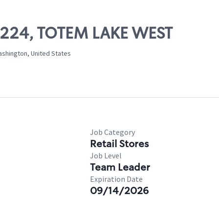
03224, TOTEM LAKE WEST
ashington, United States
Job Category
Retail Stores
Job Level
Team Leader
Expiration Date
09/14/2026