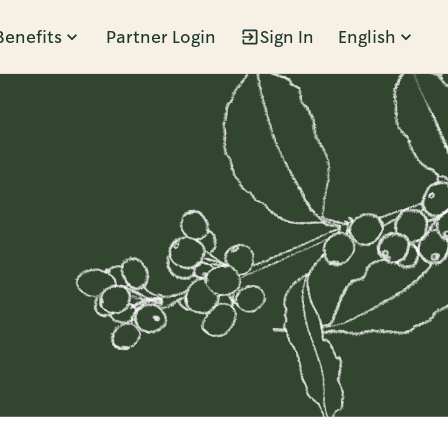
Benefits
Partner Login
Sign In
English