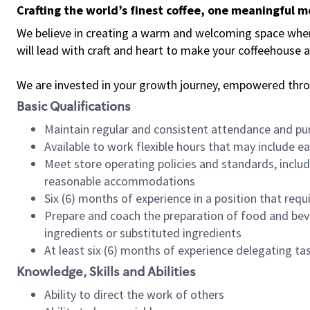
Crafting the world’s finest coffee, one meaningful 
We believe in creating a warm and welcoming space where 
will lead with craft and heart to make your coffeehouse
We are invested in your growth journey, empowered thr
Basic Qualifications
Maintain regular and consistent attendance and pu
Available to work flexible hours that may include e
Meet store operating policies and standards, includ
reasonable accommodations
Six (6) months of experience in a position that req
Prepare and coach the preparation of food and bev
ingredients or substituted ingredients
At least six (6) months of experience delegating t
Knowledge, Skills and Abilities
Ability to direct the work of others