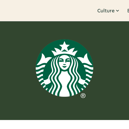
Culture