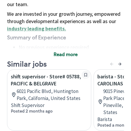
our team.
We are invested in your growth journey, empowered
through developmental experiences as well as our
industry leading benefits
.
Summary of Experience
No previous experience required
Read more
Basic Qualifications
Maintain regular and consistent attendance and
Similar jobs
punctuality, with or without reasonable
shift supervisor - Store# 05788,
barista - Store
accommodation
PACIFIC & BELGRAVE
CAROLINAS ME
Available to work flexible hours that may
6021 Pacific Blvd, Huntington
9015 Pinevil
include early mornings, evenings, weekends,
Park, California, United States
Park Place S
nights and/or holidays
Shift Supervisor
Pineville, No
Meet store operating policies and standards,
Posted 2 months ago
States
including providing quality beverages and food
Barista
products, cash handling and store safety and
Posted a month 
security, with or without reasonable