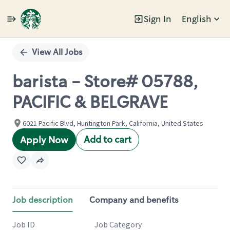
Sign In
English
Single
Position
View All Jobs
barista - Store# 05788,
PACIFIC & BELGRAVE
6021 Pacific Blvd, Huntington Park, California, United States
Add to cart
Apply Now
Job description
Company and benefits
Job ID
Job Category