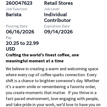
260047623
Retail Stores
Job Function
Job Level
Barista
Individual
Contributor
Posting Date
Expiration Date
06/16/2026
09/14/2026
Pay
20.25 to 22.99
USD
Crafting the world’s finest coffee, one
meaningful moment at a time
We believe in creating a warm and welcoming space
where every cup of coffee sparks connection. Every
shift is a chance to brighten someone’s day. Whether
it’s a warm smile or remembering a favorite order,
you create moments that matter.
If you thrive in a
fast-paced environment, love engaging with people,
and take pride in your work, we’d love to have you on