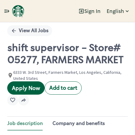
Sign In
English
Single
Position
View All Jobs
shift supervisor - Store#
05277, FARMERS MARKET
6333 W. 3rd Street, Farmers Market, Los Angeles, California,
United States
Add to cart
Apply Now
Job description
Company and benefits