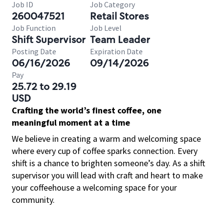
Job ID
Job Category
260047521
Retail Stores
Job Function
Job Level
Shift Supervisor
Team Leader
Posting Date
Expiration Date
06/16/2026
09/14/2026
Pay
25.72 to 29.19
USD
Crafting the world’s finest coffee, one
meaningful moment at a time
We believe in creating a warm and welcoming space
where every cup of coffee sparks connection. Every
shift is a chance to brighten someone’s day. As a shift
supervisor you will lead with craft and heart to make
your coffeehouse a welcoming space for your
community.