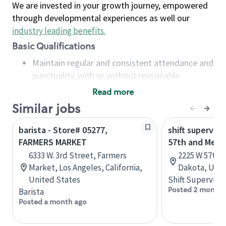
We are invested in your growth journey, empowered
through developmental experiences as well our
industry leading benefits
.
Basic Qualifications
Maintain regular and consistent attendance and
punctuality, with or without reasonable
accommodation
Read more
Available to work flexible hours that may
Similar jobs
include early mornings, evenings, weekends,
nights and/or holidays
barista - Store# 05277,
shift superviso
Meet store operating policies and standards,
FARMERS MARKET
57th and Mell
including providing quality beverages and food
6333 W. 3rd Street, Farmers
2225 W 57th S
products, cash handling and store safety and
Market, Los Angeles, California,
Dakota, Unit
security, with or without reasonable
United States
Shift Supervisor
accommodations
Posted 2 months
Barista
Six (6) months of experience in a position that
Posted a month ago
required constant interacting with and fulfilling