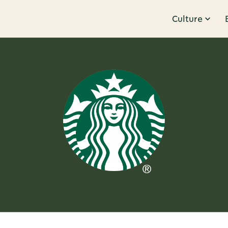
Culture