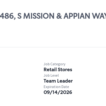
84486, S MISSION & APPIAN WA
Job Category
Retail Stores
Job Level
Team Leader
Expiration Date
09/14/2026