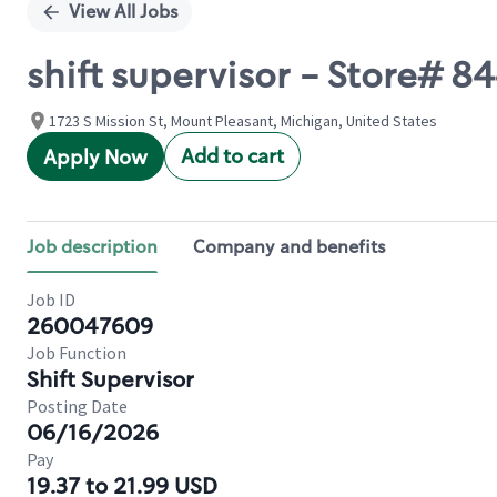
View All Jobs
shift supervisor - Store# 
1723 S Mission St, Mount Pleasant, Michigan, United States
Add to cart
Apply Now
Job description
Company and benefits
Job ID
260047609
Job Function
Shift Supervisor
Posting Date
06/16/2026
Pay
19.37 to 21.99 USD