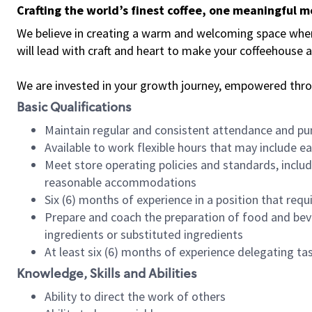
Crafting the world’s finest coffee, one meaningful 
We believe in creating a warm and welcoming space where 
will lead with craft and heart to make your coffeehouse
We are invested in your growth journey, empowered thr
Basic Qualifications
Maintain regular and consistent attendance and pu
Available to work flexible hours that may include e
Meet store operating policies and standards, includ
reasonable accommodations
Six (6) months of experience in a position that req
Prepare and coach the preparation of food and bev
ingredients or substituted ingredients
At least six (6) months of experience delegating t
Knowledge, Skills and Abilities
Ability to direct the work of others