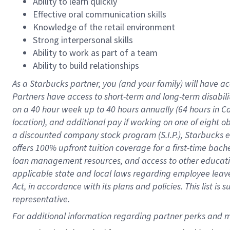
Ability to learn quickly
Effective oral communication skills
Knowledge of the retail environment
Strong interpersonal skills
Ability to work as part of a team
Ability to build relationships
As a Starbucks
partner
, you (and your family) will have ac
Partners have access to
short
-
term and long
-
term disabili
on a
40 hour
week up to
40 hours
annually (
64 hours
in Ca
location
),
and
additional pay
if working
on
one of
eight
o
a
discounted company stock
program
(S.I.P.), Starbucks
offers
100%
upfront
tuition
coverage
for a first-time bac
loan management resources
,
and access to other educat
applicable state and local laws
regarding
employee leave 
Act,
in accordance with
its
plans and
policies.
This list is
representative.
For 
additional
 information regarding partner 
perks
 and m