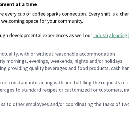
moment at a time
every cup of coffee sparks connection. Every shift is a chan
 a welcoming space for your community.
ough developmental experiences as well our
industry leading 
nctuality, with or without reasonable accommodation
arly mornings, evenings, weekends, nights and/or holidays
ing providing quality beverages and food products, cash han
uired constant interacting with and fulfilling the requests o
erages to standard recipes or customized for customers, inc
asks to other employees and/or coordinating the tasks of t