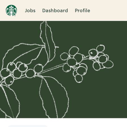
Jobs
Dashboard
Profile
Single
Position