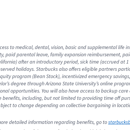
cess to medical, dental, vision,
basic
and supplemental
life 
ty,
paid parental leave,
f
amily
e
xpansion
r
eimbursement,
pai
lifornia)
after an introductory period
,
sick time (
accrued at
1
bserved
holidays
.
Starbucks also offers
eligible partners
parti
 equity program
(
Bean Stock
)
,
incentivized
emergency savings
helor’s degree through Arizona
State University’s online progr
ional
opportunities
.
You will also have access to backup care
benefits, including, but not limited to providing time off
pur
 subject to change depending on collective bargaining in loca
ore 
detailed 
information 
regarding
 benefits, go to 
starbucks