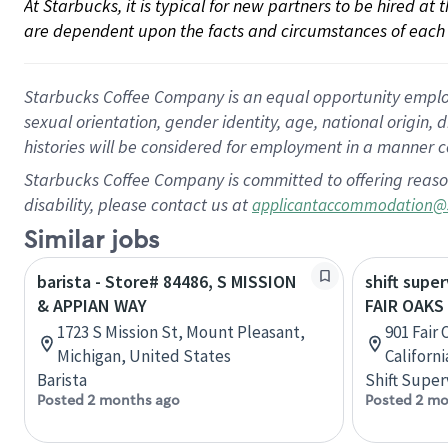
At Starbucks, it is typical for new partners to be hired at
are dependent upon the facts and circumstances of each 
Starbucks Coffee Company is an equal opportunity employer.
sexual orientation, gender identity, age, national origin, 
histories will be considered for employment in a manner co
Starbucks Coffee Company is committed to offering reaso
disability, please contact us at
applicantaccommodation@
Similar jobs
barista - Store# 84486, S MISSION
shift super
& APPIAN WAY
FAIR OAKS
1723 S Mission St, Mount Pleasant,
901 Fair
Michigan, United States
Californ
Barista
Shift Super
Posted 2 months ago
Posted 2 mo