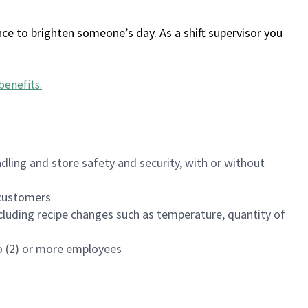
ce to brighten someone’s day. As a shift supervisor you
benefits
.
dling and store safety and security, with or without
f customers
luding recipe changes such as temperature, quantity of
wo (2) or more employees