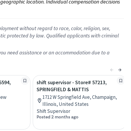
on geographic location. Individual compensation decisions 
oyment without regard to race, color, religion, sex,
istic protected by law. Qualified applicants with criminal
f you need assistance or an accommodation due to a
5594,
shift supervisor - Store# 57213,
SPRINGFIELD & MATTIS
New
1712 W Springfield Ave, Champaign,
Illinois, United States
Shift Supervisor
Posted 2 months ago