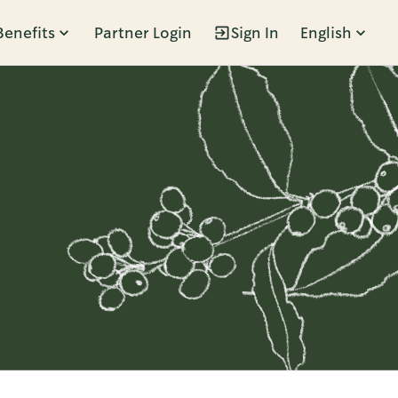
Benefits
Partner Login
Sign In
English