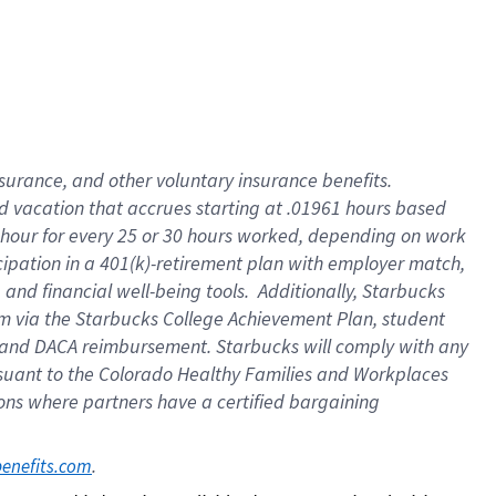
insurance
, and
other voluntary insurance benefits
.
d vacation
that
accrue
s starting
at .01961 hours based
 hour for every
25 or 30 hours worked
,
depending on work
cipation in a
401(k)-retirement
plan
with employer match
,
,
and
financial well-being tools
.
Additionally, Starbucks
am
via
the
Starbucks College Achievement Plan
, student
and
DACA reimbursement.
Starbucks will
comply with
any
suant to
the Colorado Healthy Families and Workplaces
tions where partners have a certified bargaining
. 
benefits.com