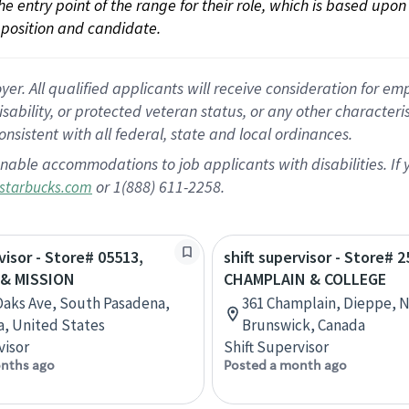
 the entry point of the range for their role, which is based up
position and candidate.
 All qualified applicants will receive consideration for empl
disability, or protected veteran status, or any other character
nsistent with all federal, state and local ordinances.
nable accommodations to job applicants with disabilities. I
or 1(888) 611-2258.
starbucks.com
visor - Store# 05513,
shift supervisor - Store# 2
 & MISSION
CHAMPLAIN & COLLEGE
 Oaks Ave, South Pasadena,
361 Champlain, Dieppe, 
ia, United States
Brunswick, Canada
visor
Shift Supervisor
nths ago
Posted a month ago