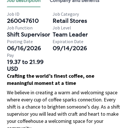
Job description
Company and benefits
Job ID
Job Category
260047610
Retail Stores
Job Function
Job Level
Shift Supervisor
Team Leader
Posting Date
Expiration Date
06/16/2026
09/14/2026
Pay
19.37 to 21.99
USD
Crafting the world’s finest coffee, one
meaningful moment at a time
We believe in creating a warm and welcoming space
where every cup of coffee sparks connection. Every
shift is a chance to brighten someone’s day. As a shift
supervisor you will lead with craft and heart to make
your coffeehouse a welcoming space for your