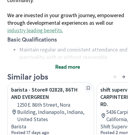
community.
We are invested in your growth journey, empowered
through developmental experiences as well our
industry leading benefits
.
Basic Qualifications
Maintain regular and consistent attendance and
punctuality, with or without reasonable
accommodation
Read more
Available to work flexible hours that may
Similar jobs
include early mornings, evenings, weekends,
nights and/or holidays
barista - Store# 02828, 86TH
shift superviso
Meet store operating policies and standards,
AND EVERGREEN
CARPINTERIA &
including providing quality beverages and food
RD.
1250 E. 86th Street, Nora
products, cash handling and store safety and
Building, Indianapolis, Indiana,
5436 Carpinte
security, with or without reasonable
United States
California, U
accommodations
Barista
Shift Supervisor
Six (6) months of experience in a position that
Posted 17 days ago
Posted 2 months