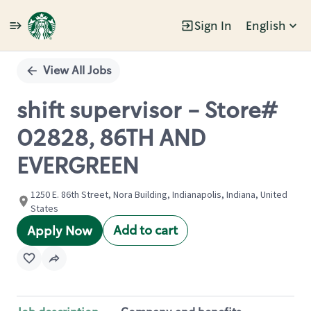
Sign In
English
Single
Position
View All Jobs
shift supervisor - Store#
02828, 86TH AND
EVERGREEN
1250 E. 86th Street, Nora Building, Indianapolis, Indiana, United
States
Add to cart
Apply Now