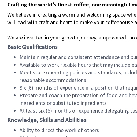
Crafting the world’s finest coffee, one meaningful 
We believe in creating a warm and welcoming space where 
will lead with craft and heart to make your coffeehouse
We are invested in your growth journey, empowered thr
Basic Qualifications
Maintain regular and consistent attendance and pu
Available to work flexible hours that may include e
Meet store operating policies and standards, includ
reasonable accommodations
Six (6) months of experience in a position that req
Prepare and coach the preparation of food and bev
ingredients or substituted ingredients
At least six (6) months of experience delegating t
Knowledge, Skills and Abilities
Ability to direct the work of others