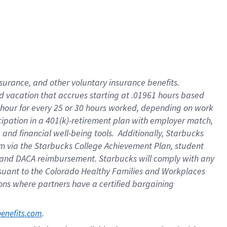
insurance
, and
other voluntary insurance benefits
.
d vacation
that
accrue
s starting
at .01961 hours based
 hour for every
25 or 30 hours worked
,
depending on work
cipation in a
401(k)-retirement
plan
with employer match
,
,
and
financial well-being tools
.
Additionally, Starbucks
am
via
the
Starbucks College Achievement Plan
, student
and
DACA reimbursement.
Starbucks will
comply with
any
suant to
the Colorado Healthy Families and Workplaces
tions where partners have a certified bargaining
. 
benefits.com