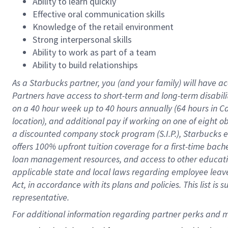
Ability to learn quickly
Effective oral communication skills
Knowledge of the retail environment
Strong interpersonal skills
Ability to work as part of a team
Ability to build relationships
As a Starbucks
partner
, you (and your family) will have ac
Partners have access to
short
-
term and long
-
term disabili
on a
40 hour
week up to
40 hours
annually (
64 hours
in Ca
location
),
and
additional pay
if working
on
one of
eight
o
a
discounted company stock
program
(S.I.P.), Starbucks
offers
100%
upfront
tuition
coverage
for a first-time bac
loan management resources
,
and access to other educat
applicable state and local laws
regarding
employee leave 
Act,
in accordance with
its
plans and
policies.
This list is
representative.
For 
additional
 information regarding partner 
perks
 and m