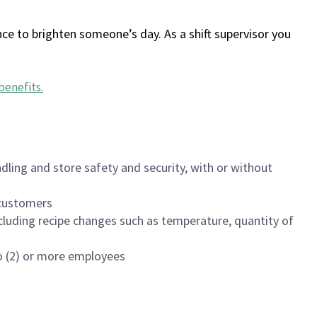
ce to brighten someone’s day. As a shift supervisor you
benefits
.
dling and store safety and security, with or without
f customers
luding recipe changes such as temperature, quantity of
wo (2) or more employees