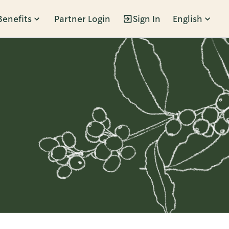
Benefits
Partner Login
Sign In
English