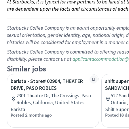
At Starbucks, it is typical for new partners to be hired at
are dependent upon the facts and circumstances of each 
Starbucks Coffee Company is an equal opportunity employer.
sexual orientation, gender identity, age, national origin, 
histories will be considered for employment in a manner co
Starbucks Coffee Company is committed to offering reaso
disability, please contact us at
applicantaccommodation@
Similar jobs
barista - Store# 02904, THEATER
shift super
DRIVE, PASO ROBLES
SANDWICH
2301 Theatre Dr, The Crossings, Paso
527 Sand
Robles, California, United States
Ontario,
Barista
Shift Super
Posted 2 months ago
Posted 18 d