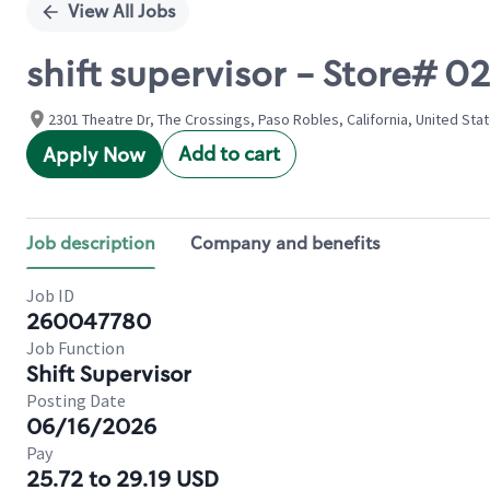
View All Jobs
shift supervisor - Store# 
2301 Theatre Dr, The Crossings, Paso Robles, California, United Sta
Add to cart
Apply Now
Job description
Company and benefits
Job ID
260047780
Job Function
Shift Supervisor
Posting Date
06/16/2026
Pay
25.72 to 29.19 USD