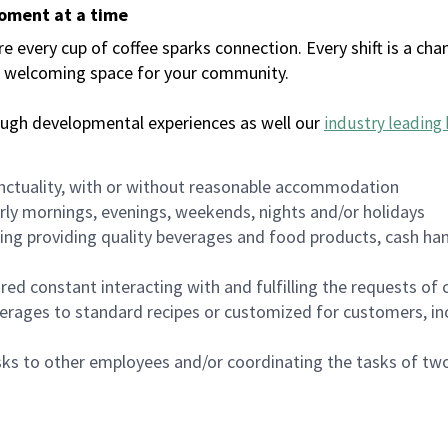
moment at a time
every cup of coffee sparks connection. Every shift is a chan
 a welcoming space for your community.
ough developmental experiences as well our
industry leading 
nctuality, with or without reasonable accommodation
arly mornings, evenings, weekends, nights and/or holidays
ing providing quality beverages and food products, cash han
uired constant interacting with and fulfilling the requests o
erages to standard recipes or customized for customers, inc
asks to other employees and/or coordinating the tasks of t