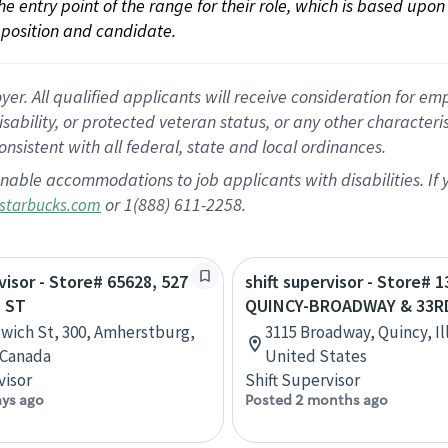
 the entry point of the range for their role, which is based up
position and candidate.
 All qualified applicants will receive consideration for empl
disability, or protected veteran status, or any other character
nsistent with all federal, state and local ordinances.
nable accommodations to job applicants with disabilities. I
or 1(888) 611-2258.
starbucks.com
visor - Store# 65628, 527
shift supervisor - Store# 1
 ST
QUINCY-BROADWAY & 33R
wich St, 300, Amherstburg,
3115 Broadway, Quincy, Ill
 Canada
United States
visor
Shift Supervisor
ays ago
Posted 2 months ago