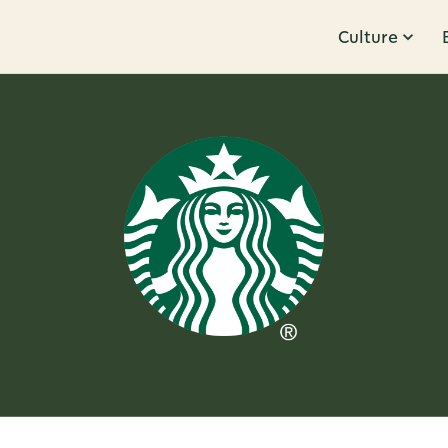
Culture