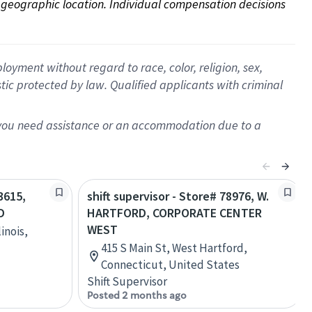
on geographic location. Individual compensation decisions 
oyment without regard to race, color, religion, sex,
istic protected by law. Qualified applicants with criminal
f you need assistance or an accommodation due to a
3615,
shift supervisor - Store# 78976, W.
D
HARTFORD, CORPORATE CENTER
WEST
inois,
415 S Main St, West Hartford,
Connecticut, United States
Shift Supervisor
Posted 2 months ago