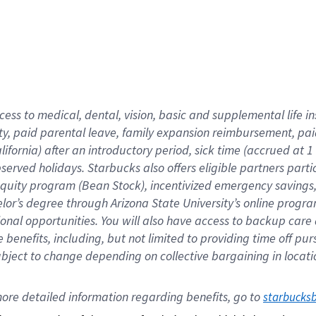
cess to medical, dental, vision,
basic
and supplemental
life 
ty,
paid parental leave,
f
amily
e
xpansion
r
eimbursement,
pai
lifornia)
after an introductory period
,
sick time (
accrued at
1
bserved
holidays
.
Starbucks also offers
eligible partners
parti
 equity program
(
Bean Stock
)
,
incentivized
emergency savings
helor’s degree through Arizona
State University’s online progr
ional
opportunities
.
You will also have access to backup care
benefits, including, but not limited to providing time off
pur
 subject to change depending on collective bargaining in loca
ore 
detailed 
information 
regarding
 benefits, go to 
starbucks