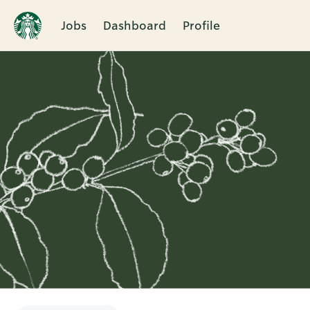
Jobs
Dashboard
Profile
Single
Position