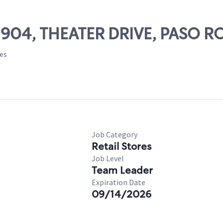
02904, THEATER DRIVE, PASO R
tes
Job Category
Retail Stores
Job Level
Team Leader
Expiration Date
09/14/2026