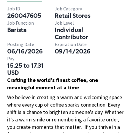
Job ID
Job Category
260047605
Retail Stores
Job Function
Job Level
Barista
Individual
Contributor
Posting Date
Expiration Date
06/16/2026
09/14/2026
Pay
15.25 to 17.31
USD
Crafting the world’s finest coffee, one
meaningful moment at a time
We believe in creating a warm and welcoming space
where every cup of coffee sparks connection. Every
shift is a chance to brighten someone’s day. Whether
it’s a warm smile or remembering a favorite order,
you create moments that matter.
If you thrive in a