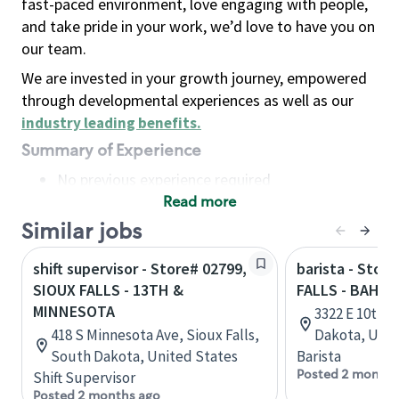
fast-paced environment, love engaging with people,
and take pride in your work, we’d love to have you on
our team.
We are invested in your growth journey, empowered
through developmental experiences as well as our
industry leading benefits
.
Summary of Experience
No previous experience required
Read more
Basic Qualifications
Maintain regular and consistent attendance and
Similar jobs
punctuality, with or without reasonable
shift supervisor - Store# 02799,
barista - Stor
accommodation
SIOUX FALLS - 13TH &
FALLS - BAHN
Available to work flexible hours that may
MINNESOTA
3322 E 10th S
include early mornings, evenings, weekends,
418 S Minnesota Ave, Sioux Falls,
Dakota, Unit
nights and/or holidays
South Dakota, United States
Barista
Meet store operating policies and standards,
Posted 2 months
Shift Supervisor
including providing quality beverages and food
Posted 2 months ago