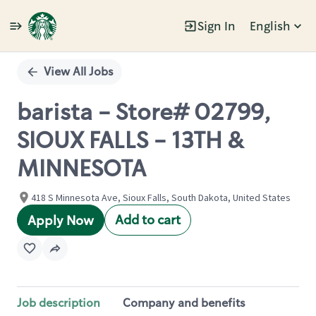
Sign In
English
Single
Position
View All Jobs
barista - Store# 02799,
SIOUX FALLS - 13TH &
MINNESOTA
418 S Minnesota Ave, Sioux Falls, South Dakota, United States
Add to cart
Apply Now
Job description
Company and benefits