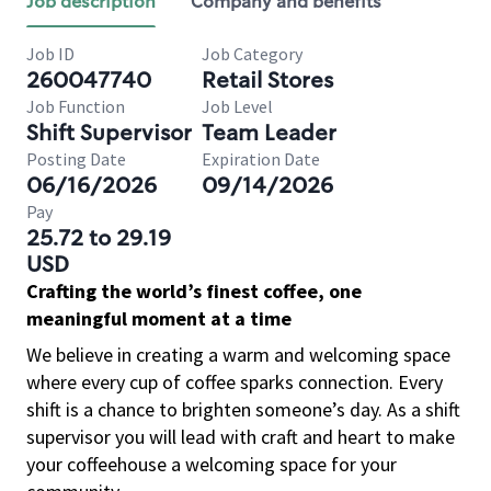
Job description
Company and benefits
Job ID
Job Category
260047740
Retail Stores
Job Function
Job Level
Shift Supervisor
Team Leader
Posting Date
Expiration Date
06/16/2026
09/14/2026
Pay
25.72 to 29.19
USD
Crafting the world’s finest coffee, one
meaningful moment at a time
We believe in creating a warm and welcoming space
where every cup of coffee sparks connection. Every
shift is a chance to brighten someone’s day. As a shift
supervisor you will lead with craft and heart to make
your coffeehouse a welcoming space for your