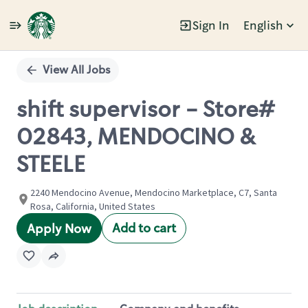
Sign In
English
Single
Position
View All Jobs
shift supervisor - Store#
02843, MENDOCINO &
STEELE
2240 Mendocino Avenue, Mendocino Marketplace, C7, Santa
Rosa, California, United States
Add to cart
Apply Now