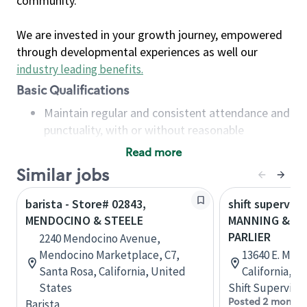
community.
We are invested in your growth journey, empowered
through developmental experiences as well our
industry leading benefits
.
Basic Qualifications
Maintain regular and consistent attendance and
punctuality, with or without reasonable
accommodation
Read more
Available to work flexible hours that may
Similar jobs
include early mornings, evenings, weekends,
nights and/or holidays
barista - Store# 02843,
shift superviso
Meet store operating policies and standards,
MENDOCINO & STEELE
MANNING & M
including providing quality beverages and food
PARLIER
2240 Mendocino Avenue,
products, cash handling and store safety and
Mendocino Marketplace, C7,
13640 E. Manni
security, with or without reasonable
Santa Rosa, California, United
California, U
accommodations
States
Shift Supervisor
Six (6) months of experience in a position that
Posted 2 months
Barista