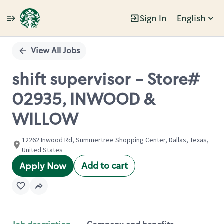
Sign In
English
Single
Position
View All Jobs
shift supervisor - Store#
02935, INWOOD &
WILLOW
12262 Inwood Rd, Summertree Shopping Center, Dallas, Texas,
United States
Add to cart
Apply Now