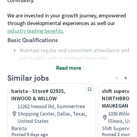
community.
We are invested in your growth journey, empowered
through developmental experiences as well our
industry leading benefits
.
Basic Qualifications
Maintain regular and consistent attendance and
punctuality, with or without reasonable
accommodation
Read more
Available to work flexible hours that may
Similar jobs
include early mornings, evenings, weekends,
nights and/or holidays
barista - Store# 02935,
shift superviso
Meet store operating policies and standards,
INWOOD & WILLOW
NORTHBROOK-
including providing quality beverages and food
WAUKEGAN
12262 Inwood Rd, Summertree
products, cash handling and store safety and
Shopping Center, Dallas, Texas,
1036 Willow 
security, with or without reasonable
United States
Illinois, Uni
accommodations
Barista
Shift Supervisor
Six (6) months of experience in a position that
Posted 9 days ago
Posted 2 months