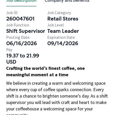
Job description
Company and benefits
Job ID
Job Category
260047601
Retail Stores
Job Function
Job Level
Shift Supervisor
Team Leader
Posting Date
Expiration Date
06/16/2026
09/14/2026
Pay
19.37 to 21.99
USD
Crafting the world’s finest coffee, one
meaningful moment at a time
We believe in creating a warm and welcoming space
where every cup of coffee sparks connection. Every
shift is a chance to brighten someone’s day. As a shift
supervisor you will lead with craft and heart to make
your coffeehouse a welcoming space for your