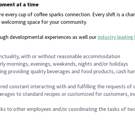
moment at a time
every cup of coffee sparks connection. Every shift is a chan
 a welcoming space for your community.
ough developmental experiences as well our
industry leading 
nctuality, with or without reasonable accommodation
arly mornings, evenings, weekends, nights and/or holidays
ing providing quality beverages and food products, cash han
uired constant interacting with and fulfilling the requests o
erages to standard recipes or customized for customers, inc
asks to other employees and/or coordinating the tasks of t