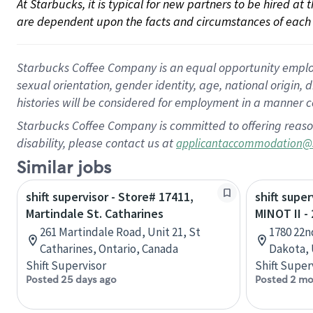
At Starbucks, it is typical for new partners to be hired at
are dependent upon the facts and circumstances of each 
Starbucks Coffee Company is an equal opportunity employer.
sexual orientation, gender identity, age, national origin, 
histories will be considered for employment in a manner co
Starbucks Coffee Company is committed to offering reaso
disability, please contact us at
applicantaccommodation@
Similar jobs
shift supervisor - Store# 17411,
shift super
Martindale St. Catharines
MINOT II 
261 Martindale Road, Unit 21, St
1780 22n
Catharines, Ontario, Canada
Dakota, 
Shift Supervisor
Shift Super
Posted 25 days ago
Posted 2 mo