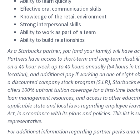
Ability to learn quickly
Effective oral communication skills
Knowledge of the retail environment
Strong interpersonal skills
Ability to work as part of a team
Ability to build relationships
As a Starbucks
partner
, you (and your family) will have ac
Partners have access to
short
-
term and long
-
term disabili
on a
40 hour
week up to
40 hours
annually (
64 hours
in Ca
location
),
and
additional pay
if working
on
one of
eight
o
a
discounted company stock
program
(S.I.P.), Starbucks
offers
100%
upfront
tuition
coverage
for a first-time bac
loan management resources
,
and access to other educat
applicable state and local laws
regarding
employee leave 
Act,
in accordance with
its
plans and
policies.
This list is
representative.
For 
additional
 information regarding partner 
perks
 and m