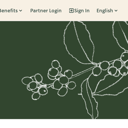
Benefits
Partner Login
Sign In
English