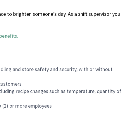
ce to brighten someone’s day. As a shift supervisor you
benefits
.
dling and store safety and security, with or without
f customers
luding recipe changes such as temperature, quantity of
wo (2) or more employees