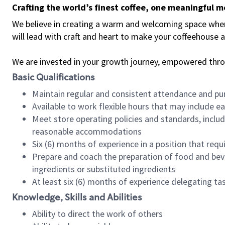
Crafting the world’s finest coffee, one meaningful 
We believe in creating a warm and welcoming space where 
will lead with craft and heart to make your coffeehouse
We are invested in your growth journey, empowered thr
Basic Qualifications
Maintain regular and consistent attendance and pu
Available to work flexible hours that may include e
Meet store operating policies and standards, includ
reasonable accommodations
Six (6) months of experience in a position that req
Prepare and coach the preparation of food and bev
ingredients or substituted ingredients
At least six (6) months of experience delegating t
Knowledge, Skills and Abilities
Ability to direct the work of others