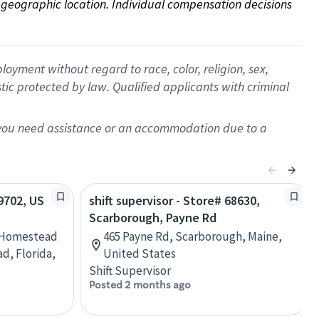
on geographic location. Individual compensation decisions 
oyment without regard to race, color, religion, sex,
istic protected by law. Qualified applicants with criminal
f you need assistance or an accommodation due to a
09702, US
shift supervisor - Store# 68630,
Scarborough, Payne Rd
 Homestead
465 Payne Rd, Scarborough, Maine,
, Florida,
United States
Shift Supervisor
Posted 2 months ago