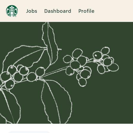
Jobs
Dashboard
Profile
Single
Position