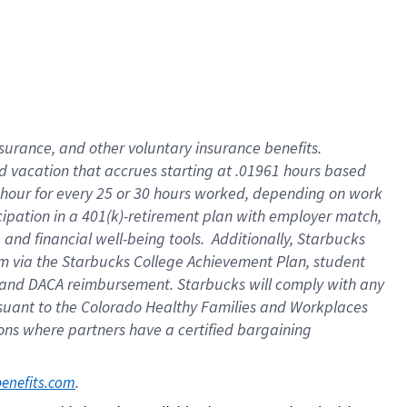
insurance
, and
other voluntary insurance benefits
.
d vacation
that
accrue
s starting
at .01961 hours based
 hour for every
25 or 30 hours worked
,
depending on work
cipation in a
401(k)-retirement
plan
with employer match
,
,
and
financial well-being tools
.
Additionally, Starbucks
am
via
the
Starbucks College Achievement Plan
, student
and
DACA reimbursement.
Starbucks will
comply with
any
suant to
the Colorado Healthy Families and Workplaces
tions where partners have a certified bargaining
. 
benefits.com