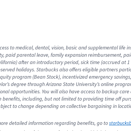
cess to medical, dental, vision,
basic
and supplemental
life 
ty,
paid parental leave,
f
amily
e
xpansion
r
eimbursement,
pai
lifornia)
after an introductory period
,
sick time (
accrued at
1
bserved
holidays
.
Starbucks also offers
eligible partners
parti
 equity program
(
Bean Stock
)
,
incentivized
emergency savings
helor’s degree through Arizona
State University’s online progr
ional
opportunities
.
You will also have access to backup care
benefits, including, but not limited to providing time off
pur
 subject to change depending on collective bargaining in loca
ore 
detailed 
information 
regarding
 benefits, go to 
starbucks