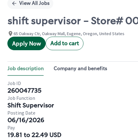
View All Jobs
shift supervisor - Store#
65 Oakway Ctr, Oakway Mall, Eugene, Oregon, United States
Add to cart
Apply Now
Job description
Company and benefits
Job ID
260047735
Job Function
Shift Supervisor
Posting Date
06/16/2026
Pay
19.81 to 22.49 USD