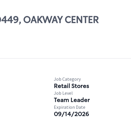
 00449, OAKWAY CENTER
Job Category
Retail Stores
Job Level
Team Leader
Expiration Date
09/14/2026