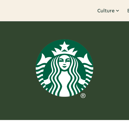
Culture