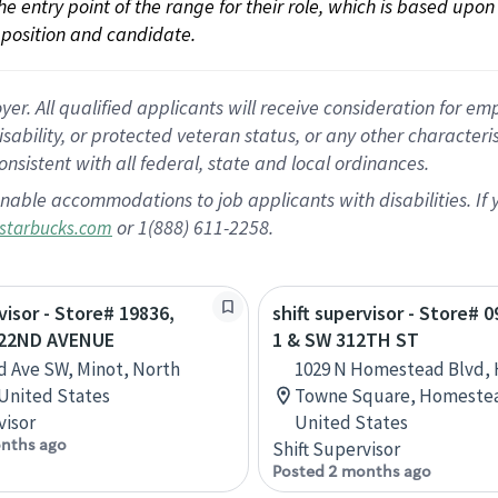
 the entry point of the range for their role, which is based up
position and candidate.
 All qualified applicants will receive consideration for empl
disability, or protected veteran status, or any other character
nsistent with all federal, state and local ordinances.
nable accommodations to job applicants with disabilities. I
or 1(888) 611-2258.
starbucks.com
visor - Store# 19836,
shift supervisor - Store# 
- 22ND AVENUE
1 & SW 312TH ST
d Ave SW, Minot, North
1029 N Homestead Blvd,
United States
Towne Square, Homestead
visor
United States
nths ago
Shift Supervisor
Posted 2 months ago