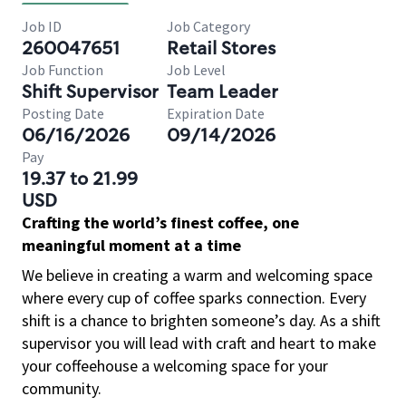
Job ID
Job Category
260047651
Retail Stores
Job Function
Job Level
Shift Supervisor
Team Leader
Posting Date
Expiration Date
06/16/2026
09/14/2026
Pay
19.37 to 21.99
USD
Crafting the world’s finest coffee, one
meaningful moment at a time
We believe in creating a warm and welcoming space
where every cup of coffee sparks connection. Every
shift is a chance to brighten someone’s day. As a shift
supervisor you will lead with craft and heart to make
your coffeehouse a welcoming space for your
community.