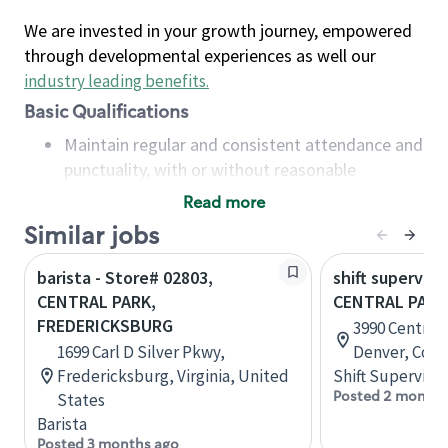
We are invested in your growth journey, empowered
through developmental experiences as well our
industry leading benefits
.
Basic Qualifications
Maintain regular and consistent attendance and
punctuality, with or without reasonable
accommodation
Read more
Available to work flexible hours that may
Similar jobs
include early mornings, evenings, weekends,
nights and/or holidays
barista - Store# 02803,
shift superviso
Meet store operating policies and standards,
CENTRAL PARK,
CENTRAL PARK
including providing quality beverages and food
FREDERICKSBURG
3990 Central 
products, cash handling and store safety and
1699 Carl D Silver Pkwy,
Denver, Colo
security, with or without reasonable
Fredericksburg, Virginia, United
Shift Supervisor
accommodations
Posted 2 months
States
Six (6) months of experience in a position that
Barista
required constant interacting with and fulfilling
Posted 3 months ago