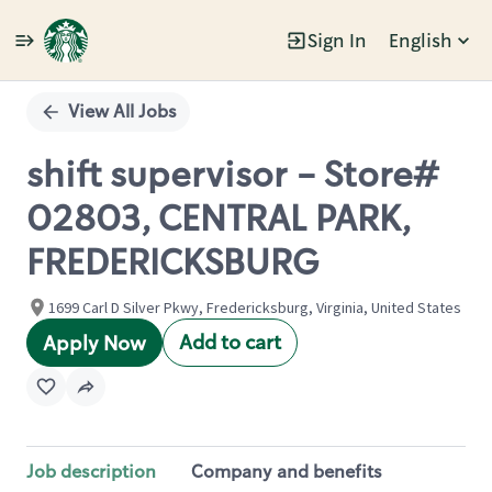
Sign In
English
Single
Position
View All Jobs
shift supervisor - Store#
02803, CENTRAL PARK,
FREDERICKSBURG
1699 Carl D Silver Pkwy, Fredericksburg, Virginia, United States
Add to cart
Apply Now
Job description
Company and benefits