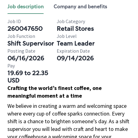
Job description
Company and benefits
Job ID
Job Category
260047650
Retail Stores
Job Function
Job Level
Shift Supervisor
Team Leader
Posting Date
Expiration Date
06/16/2026
09/14/2026
Pay
19.69 to 22.35
USD
Crafting the world’s finest coffee, one
meaningful moment at a time
We believe in creating a warm and welcoming space
where every cup of coffee sparks connection. Every
shift is a chance to brighten someone’s day. As a shift
supervisor you will lead with craft and heart to make
your coffeehouse a welcoming space for your