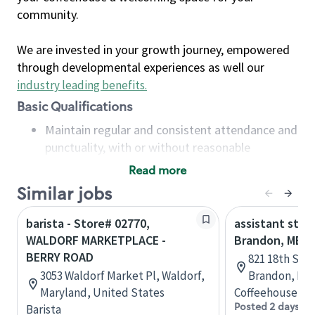
community.
We are invested in your growth journey, empowered
through developmental experiences as well our
industry leading benefits
.
Basic Qualifications
Maintain regular and consistent attendance and
punctuality, with or without reasonable
accommodation
Read more
Available to work flexible hours that may
Similar jobs
include early mornings, evenings, weekends,
nights and/or holidays
barista - Store# 02770,
assistant stor
Meet store operating policies and standards,
WALDORF MARKETPLACE -
Brandon, MB
including providing quality beverages and food
BERRY ROAD
821 18th St N
products, cash handling and store safety and
3053 Waldorf Market Pl, Waldorf,
Brandon, Man
security, with or without reasonable
Maryland, United States
Coffeehouse Co
accommodations
Posted 2 days ag
Barista