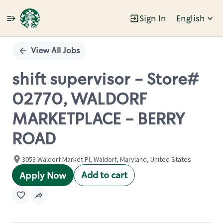
Sign In
English
Single
Position
View All Jobs
shift supervisor - Store#
02770, WALDORF
MARKETPLACE - BERRY
ROAD
3053 Waldorf Market Pl, Waldorf, Maryland, United States
Add to cart
Apply Now