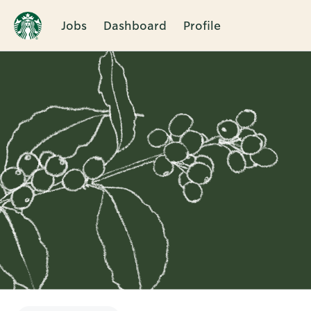
Jobs
Dashboard
Profile
Single
Position