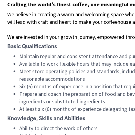
Crafting the world’s finest coffee, one meaningful 
We believe in creating a warm and welcoming space where 
will lead with craft and heart to make your coffeehouse
We are invested in your growth journey, empowered thr
Basic Qualifications
Maintain regular and consistent attendance and pu
Available to work flexible hours that may include e
Meet store operating policies and standards, includ
reasonable accommodations
Six (6) months of experience in a position that req
Prepare and coach the preparation of food and bev
ingredients or substituted ingredients
At least six (6) months of experience delegating t
Knowledge, Skills and Abilities
Ability to direct the work of others