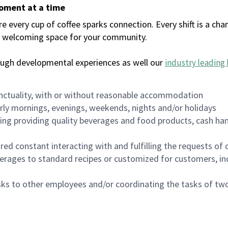
moment at a time
every cup of coffee sparks connection. Every shift is a chan
 a welcoming space for your community.
ough developmental experiences as well our
industry leading 
nctuality, with or without reasonable accommodation
arly mornings, evenings, weekends, nights and/or holidays
ing providing quality beverages and food products, cash han
uired constant interacting with and fulfilling the requests o
erages to standard recipes or customized for customers, inc
asks to other employees and/or coordinating the tasks of t