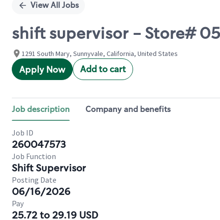
View All Jobs
shift supervisor - Store#
1291 South Mary, Sunnyvale, California, United States
Add to cart
Apply Now
Job description
Company and benefits
Job ID
260047573
Job Function
Shift Supervisor
Posting Date
06/16/2026
Pay
25.72 to 29.19 USD