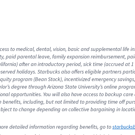
cess to medical, dental, vision,
basic
and supplemental
life 
ty,
paid parental leave,
f
amily
e
xpansion
r
eimbursement,
pai
lifornia)
after an introductory period
,
sick time (
accrued at
1
bserved
holidays
.
Starbucks also offers
eligible partners
parti
 equity program
(
Bean Stock
)
,
incentivized
emergency savings
helor’s degree through Arizona
State University’s online progr
ional
opportunities
.
You will also have access to backup care
benefits, including, but not limited to providing time off
pur
 subject to change depending on collective bargaining in loca
ore 
detailed 
information 
regarding
 benefits, go to 
starbucks