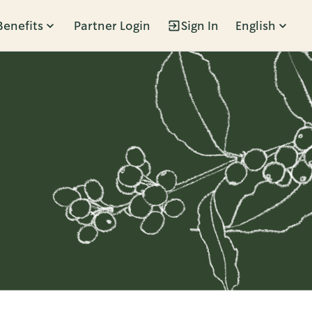
Benefits
Partner Login
Sign In
English