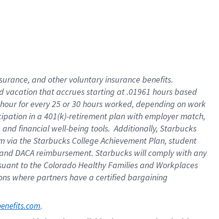
insurance
, and
other voluntary insurance benefits
.
d vacation
that
accrue
s starting
at .01961 hours based
 hour for every
25 or 30 hours worked
,
depending on work
cipation in a
401(k)-retirement
plan
with employer match
,
,
and
financial well-being tools
.
Additionally, Starbucks
am
via
the
Starbucks College Achievement Plan
, student
and
DACA reimbursement.
Starbucks will
comply with
any
suant to
the Colorado Healthy Families and Workplaces
tions where partners have a certified bargaining
. 
benefits.com