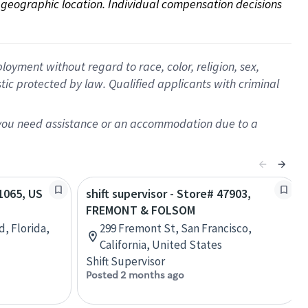
on geographic location. Individual compensation decisions 
oyment without regard to race, color, religion, sex,
istic protected by law. Qualified applicants with criminal
f you need assistance or an accommodation due to a
81065, US
shift supervisor - Store# 47903,
FREMONT & FOLSOM
d, Florida,
299 Fremont St, San Francisco,
California, United States
Shift Supervisor
Posted 2 months ago