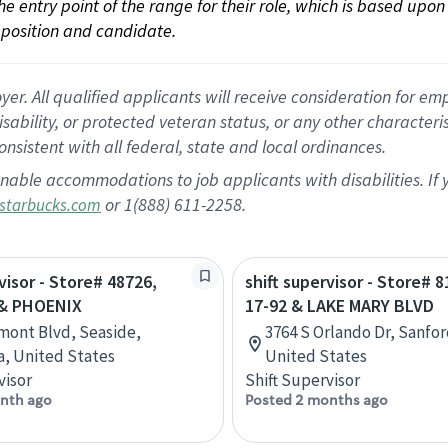
 the entry point of the range for their role, which is based up
position and candidate.
 All qualified applicants will receive consideration for empl
disability, or protected veteran status, or any other character
nsistent with all federal, state and local ordinances.
nable accommodations to job applicants with disabilities. I
or 1(888) 611-2258.
starbucks.com
visor - Store# 48726,
shift supervisor - Store# 
& PHOENIX
17-92 & LAKE MARY BLVD
mont Blvd, Seaside,
3764 S Orlando Dr, Sanfor
ia, United States
United States
visor
Shift Supervisor
nth ago
Posted 2 months ago