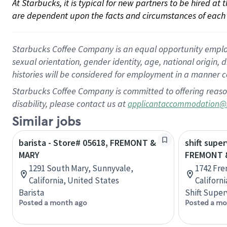
At Starbucks, it is typical for new partners to be hired at
are dependent upon the facts and circumstances of each 
Starbucks Coffee Company is an equal opportunity employer.
sexual orientation, gender identity, age, national origin, 
histories will be considered for employment in a manner co
Starbucks Coffee Company is committed to offering reaso
disability, please contact us at
applicantaccommodation@
Similar jobs
barista - Store# 05618, FREMONT &
shift super
MARY
FREMONT 
1291 South Mary, Sunnyvale,
1742 Fre
California, United States
Californ
Barista
Shift Super
Posted a month ago
Posted a mo