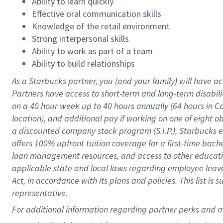
Ability to learn quickly
Effective oral communication skills
Knowledge of the retail environment
Strong interpersonal skills
Ability to work as part of a team
Ability to build relationships
As a Starbucks
partner
, you (and your family) will have ac
Partners have access to
short
-
term and long
-
term disabili
on a
40 hour
week up to
40 hours
annually (
64 hours
in Ca
location
),
and
additional pay
if working
on
one of
eight
o
a
discounted company stock
program
(S.I.P.), Starbucks
offers
100%
upfront
tuition
coverage
for a first-time bac
loan management resources
,
and access to other educat
applicable state and local laws
regarding
employee leave 
Act,
in accordance with
its
plans and
policies.
This list is
representative.
For 
additional
 information regarding partner 
perks
 and m