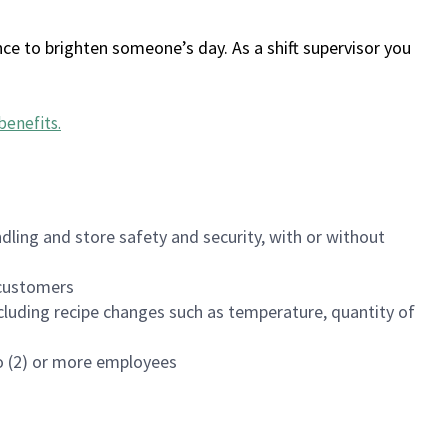
ce to brighten someone’s day. As a shift supervisor you
benefits
.
dling and store safety and security, with or without
f customers
luding recipe changes such as temperature, quantity of
wo (2) or more employees