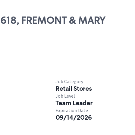
 05618, FREMONT & MARY
Job Category
Retail Stores
Job Level
Team Leader
Expiration Date
09/14/2026