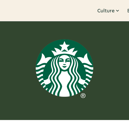
Culture