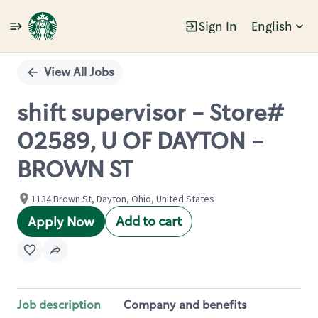
Sign In
English
Single
Position
View All Jobs
shift supervisor - Store#
02589, U OF DAYTON -
BROWN ST
1134 Brown St, Dayton, Ohio, United States
Add to cart
Apply Now
Job description
Company and benefits