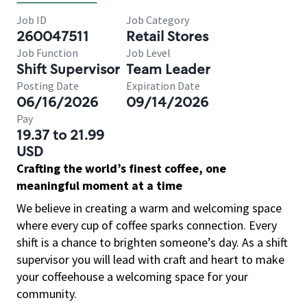
Job ID
Job Category
260047511
Retail Stores
Job Function
Job Level
Shift Supervisor
Team Leader
Posting Date
Expiration Date
06/16/2026
09/14/2026
Pay
19.37 to 21.99
USD
Crafting the world’s finest coffee, one
meaningful moment at a time
We believe in creating a warm and welcoming space
where every cup of coffee sparks connection. Every
shift is a chance to brighten someone’s day. As a shift
supervisor you will lead with craft and heart to make
your coffeehouse a welcoming space for your
community.