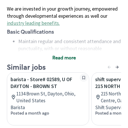
We are invested in your growth journey, empowered
through developmental experiences as well our
industry leading benefits
.
Basic Qualifications
Maintain regular and consistent attendance and
punctuality, with or without reasonable
accommodation
Read more
Available to work flexible hours that may
Similar jobs
include early mornings, evenings, weekends,
nights and/or holidays
barista - Store# 02589, U OF
shift superviso
Meet store operating policies and standards,
DAYTON - BROWN ST
215 NORTH SE
including providing quality beverages and food
1134 Brown St, Dayton, Ohio,
215 North Se
products, cash handling and store safety and
United States
Centre, Oakvi
security, with or without reasonable
Barista
Shift Supervisor
accommodations
Posted a month ago
Posted a month 
Six (6) months of experience in a position that
required constant interacting with and fulfilling