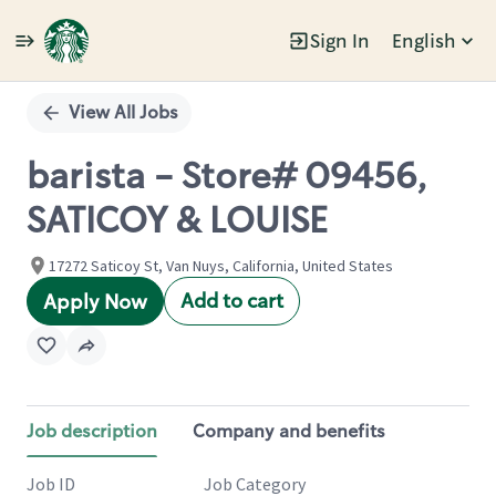
Sign In
English
Single
Position
View All Jobs
barista - Store# 09456,
SATICOY & LOUISE
17272 Saticoy St, Van Nuys, California, United States
Add to cart
Apply Now
Job description
Company and benefits
Job ID
Job Category