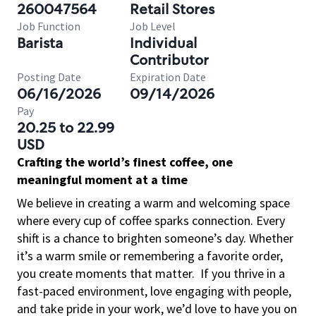
260047564
Retail Stores
Job Function
Job Level
Barista
Individual
Contributor
Posting Date
Expiration Date
06/16/2026
09/14/2026
Pay
20.25 to 22.99
USD
Crafting the world’s finest coffee, one
meaningful moment at a time
We believe in creating a warm and welcoming space
where every cup of coffee sparks connection. Every
shift is a chance to brighten someone’s day. Whether
it’s a warm smile or remembering a favorite order,
you create moments that matter.
If you thrive in a
fast-paced environment, love engaging with people,
and take pride in your work, we’d love to have you on