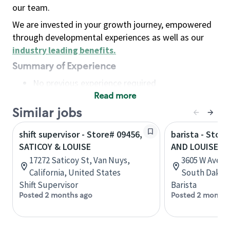
our team.
We are invested in your growth journey, empowered
through developmental experiences as well as our
industry leading benefits
.
Summary of Experience
No previous experience required
Read more
Basic Qualifications
Maintain regular and consistent attendance and
Similar jobs
punctuality, with or without reasonable
shift supervisor - Store# 09456,
barista - Stor
accommodation
SATICOY & LOUISE
AND LOUISE
Available to work flexible hours that may
17272 Saticoy St, Van Nuys,
3605 W Avera 
include early mornings, evenings, weekends,
California, United States
South Dakota
nights and/or holidays
Shift Supervisor
Barista
Meet store operating policies and standards,
Posted 2 months ago
Posted 2 months
including providing quality beverages and food
products, cash handling and store safety and
security, with or without reasonable