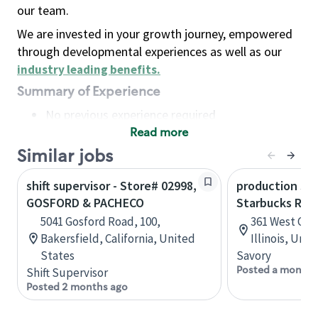
our team.
We are invested in your growth journey, empowered
through developmental experiences as well as our
industry leading benefits
.
Summary of Experience
No previous experience required
Read more
Basic Qualifications
Maintain regular and consistent attendance and
Similar jobs
punctuality, with or without reasonable
shift supervisor - Store# 02998,
production sav
accommodation
GOSFORD & PACHECO
Starbucks Res
Available to work flexible hours that may
5041 Gosford Road, 100,
361 West Che
include early mornings, evenings, weekends,
Bakersfield, California, United
Illinois, Uni
nights and/or holidays
States
Savory
Meet store operating policies and standards,
Posted a month 
Shift Supervisor
including providing quality beverages and food
Posted 2 months ago
products, cash handling and store safety and
security, with or without reasonable