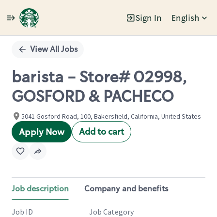
Sign In
English
Single
Position
View All Jobs
barista - Store# 02998,
GOSFORD & PACHECO
5041 Gosford Road, 100, Bakersfield, California, United States
Add to cart
Apply Now
Job description
Company and benefits
Job ID
Job Category