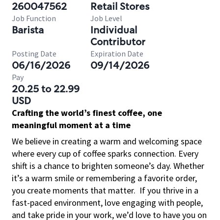
260047562
Retail Stores
Job Function
Job Level
Barista
Individual
Contributor
Posting Date
Expiration Date
06/16/2026
09/14/2026
Pay
20.25 to 22.99
USD
Crafting the world’s finest coffee, one
meaningful moment at a time
We believe in creating a warm and welcoming space
where every cup of coffee sparks connection. Every
shift is a chance to brighten someone’s day. Whether
it’s a warm smile or remembering a favorite order,
you create moments that matter.
If you thrive in a
fast-paced environment, love engaging with people,
and take pride in your work, we’d love to have you on