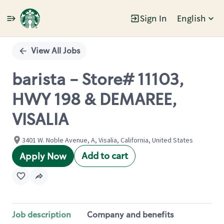
Sign In
English
Single
Position
View All Jobs
barista - Store# 11103,
HWY 198 & DEMAREE,
VISALIA
3401 W. Noble Avenue, A, Visalia, California, United States
Add to cart
Apply Now
Job description
Company and benefits