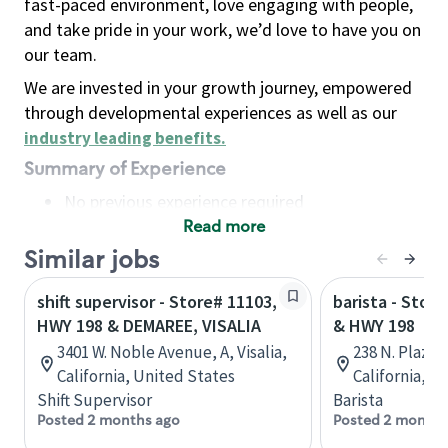
fast-paced environment, love engaging with people,
and take pride in your work, we’d love to have you on
our team.
We are invested in your growth journey, empowered
through developmental experiences as well as our
industry leading benefits
.
Summary of Experience
No previous experience required
Read more
Basic Qualifications
Maintain regular and consistent attendance and
Similar jobs
punctuality, with or without reasonable
shift supervisor - Store# 11103,
barista - Stor
accommodation
HWY 198 & DEMAREE, VISALIA
& HWY 198
Available to work flexible hours that may
3401 W. Noble Avenue, A, Visalia,
238 N. Plaza D
include early mornings, evenings, weekends,
California, United States
California, U
nights and/or holidays
Shift Supervisor
Barista
Meet store operating policies and standards,
Posted 2 months ago
Posted 2 months
including providing quality beverages and food