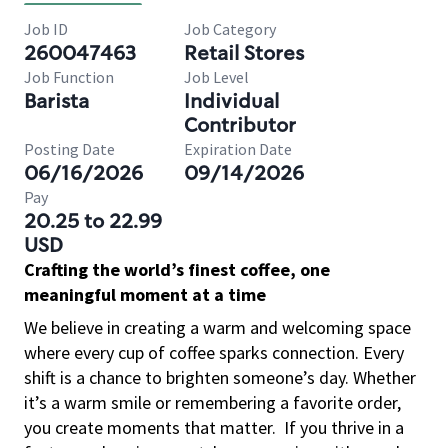
Job ID
Job Category
260047463
Retail Stores
Job Function
Job Level
Barista
Individual
Contributor
Posting Date
Expiration Date
06/16/2026
09/14/2026
Pay
20.25 to 22.99
USD
Crafting the world’s finest coffee, one
meaningful moment at a time
We believe in creating a warm and welcoming space
where every cup of coffee sparks connection. Every
shift is a chance to brighten someone’s day. Whether
it’s a warm smile or remembering a favorite order,
you create moments that matter.
If you thrive in a