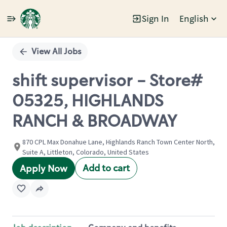
Sign In
English
Single
Position
View All Jobs
shift supervisor - Store#
05325, HIGHLANDS
RANCH & BROADWAY
870 CPL Max Donahue Lane, Highlands Ranch Town Center North,
Suite A, Littleton, Colorado, United States
Add to cart
Apply Now