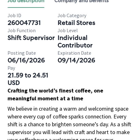
Job description
Company and benefits
Job ID
Job Category
260047731
Retail Stores
Job Function
Job Level
Shift Supervisor
Individual
Contributor
Posting Date
Expiration Date
06/16/2026
09/14/2026
Pay
21.59 to 24.51
USD
Crafting the world’s finest coffee, one
meaningful moment at a time
We believe in creating a warm and welcoming space
where every cup of coffee sparks connection. Every
shift is a chance to brighten someone’s day. As a shift
supervisor you will lead with craft and heart to make
your coffeehouse a welcoming space for your