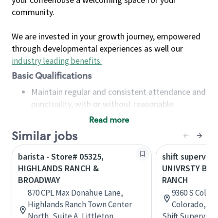
community.
We are invested in your growth journey, empowered
through developmental experiences as well our
industry leading benefits
.
Basic Qualifications
Maintain regular and consistent attendance and
punctuality, with or without reasonable
accommodation
Read more
Available to work flexible hours that may
Similar jobs
include early mornings, evenings, weekends,
nights and/or holidays
barista - Store# 05325,
shift superviso
Meet store operating policies and standards,
HIGHLANDS RANCH &
UNIVRSTY BL
including providing quality beverages and food
BROADWAY
RANCH
products, cash handling and store safety and
870 CPL Max Donahue Lane,
9360 S Colora
security, with or without reasonable
Highlands Ranch Town Center
Colorado, Un
accommodations
North, Suite A, Littleton,
Shift Supervisor