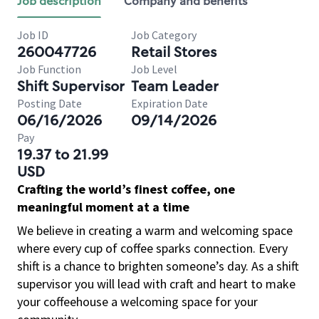
Job description
Company and benefits
Job ID
Job Category
260047726
Retail Stores
Job Function
Job Level
Shift Supervisor
Team Leader
Posting Date
Expiration Date
06/16/2026
09/14/2026
Pay
19.37 to 21.99
USD
Crafting the world’s finest coffee, one
meaningful moment at a time
We believe in creating a warm and welcoming space
where every cup of coffee sparks connection. Every
shift is a chance to brighten someone’s day. As a shift
supervisor you will lead with craft and heart to make
your coffeehouse a welcoming space for your