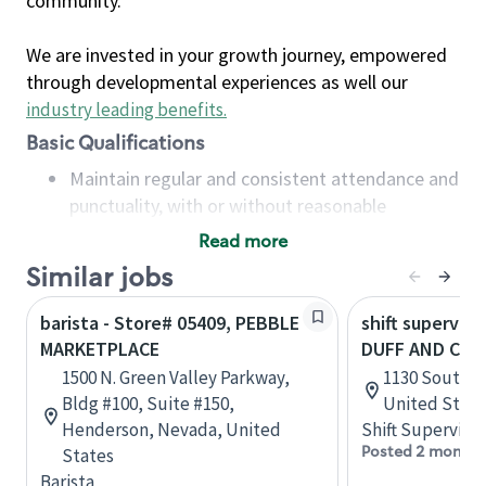
community.
We are invested in your growth journey, empowered
through developmental experiences as well our
industry leading benefits
.
Basic Qualifications
Maintain regular and consistent attendance and
punctuality, with or without reasonable
accommodation
Read more
Available to work flexible hours that may
Similar jobs
include early mornings, evenings, weekends,
nights and/or holidays
barista - Store# 05409, PEBBLE
shift superviso
Meet store operating policies and standards,
MARKETPLACE
DUFF AND CH
including providing quality beverages and food
1500 N. Green Valley Parkway,
1130 South D
products, cash handling and store safety and
Bldg #100, Suite #150,
United State
security, with or without reasonable
Henderson, Nevada, United
Shift Supervisor
accommodations
Posted 2 months
States
Six (6) months of experience in a position that
Barista