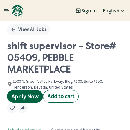
Sign In
English
Single
Position
View All Jobs
shift supervisor - Store#
05409, PEBBLE
MARKETPLACE
1500 N. Green Valley Parkway, Bldg #100, Suite #150,
Henderson, Nevada, United States
Add to cart
Apply Now