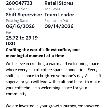
260047733
Retail Stores
Job Function
Job Level
Shift Supervisor
Team Leader
Posting Date
Expiration Date
06/16/2026
09/14/2026
Pay
25.72 to 29.19
USD
Crafting the world’s finest coffee, one
meaningful moment at a time
We believe in creating a warm and welcoming space
where every cup of coffee sparks connection. Every
shift is a chance to brighten someone’s day. As a shift
supervisor you will lead with craft and heart to make
your coffeehouse a welcoming space for your
community.
We are invested in your growth journey, empowered