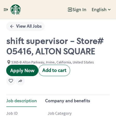
Sign In
English
Single
Position
View All Jobs
shift supervisor - Store#
05416, ALTON SQUARE
5365-B Alton Parkway, Irvine, California, United States
Add to cart
Apply Now
Job description
Company and benefits
Job ID
Job Category