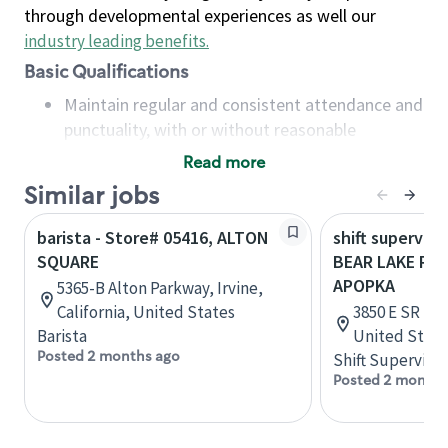
through developmental experiences as well our
industry leading benefits
.
Basic Qualifications
Maintain regular and consistent attendance and
punctuality, with or without reasonable
accommodation
Read more
Available to work flexible hours that may
Similar jobs
include early mornings, evenings, weekends,
nights and/or holidays
barista - Store# 05416, ALTON
shift superviso
Meet store operating policies and standards,
SQUARE
BEAR LAKE RD 
including providing quality beverages and food
APOPKA
5365-B Alton Parkway, Irvine,
products, cash handling and store safety and
California, United States
3850 E SR 436
security, with or without reasonable
Barista
United State
accommodations
Posted 2 months ago
Shift Supervisor
Six (6) months of experience in a position that
Posted 2 months
required constant interacting with and fulfilling
the requests of customers