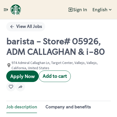
Sign In
English
Single
Position
View All Jobs
barista - Store# 05926,
ADM CALLAGHAN & i-80
974 Admiral Callaghan Ln, Target Center, Vallejo, Vallejo,
California, United States
Add to cart
Apply Now
Job description
Company and benefits