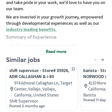
and take pride in your work, we’d love to have you on
our team.
We are invested in your growth journey, empowered
through developmental experiences as well as our
industry leading benefits
.
Summary of Experience
No previous experience required
Read more
Basic Qualifications
Maintain regular and consistent attendance and
Similar jobs
punctuality, with or without reasonable
shift supervisor - Store# 05926,
barista - Store
accommodation
ADM CALLAGHAN & i-80
NORWOOD & I-
Available to work flexible hours that may
974 Admiral Callaghan Ln, Target
4110 Norwoo
include early mornings, evenings, weekends,
Center, Vallejo, Vallejo,
California, U
nights and/or holidays
California, United States
Barista
Meet store operating policies and standards,
Posted 11 days a
Shift Supervisor
including providing quality beverages and food
Posted 2 months ago
products, cash handling and store safety and