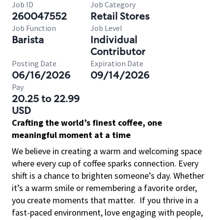
Job ID
Job Category
260047552
Retail Stores
Job Function
Job Level
Barista
Individual
Contributor
Posting Date
Expiration Date
06/16/2026
09/14/2026
Pay
20.25 to 22.99
USD
Crafting the world’s finest coffee, one
meaningful moment at a time
We believe in creating a warm and welcoming space
where every cup of coffee sparks connection. Every
shift is a chance to brighten someone’s day. Whether
it’s a warm smile or remembering a favorite order,
you create moments that matter.
If you thrive in a
fast-paced environment, love engaging with people,