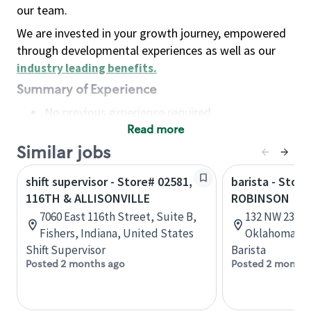
our team.
We are invested in your growth journey, empowered
through developmental experiences as well as our
industry leading benefits
.
Summary of Experience
No previous experience required
Read more
Basic Qualifications
Maintain regular and consistent attendance and
Similar jobs
punctuality, with or without reasonable
shift supervisor - Store# 02581,
barista - Stor
accommodation
116TH & ALLISONVILLE
ROBINSON
Available to work flexible hours that may
7060 East 116th Street, Suite B,
132 NW 23rd 
include early mornings, evenings, weekends,
Fishers, Indiana, United States
Oklahoma, U
nights and/or holidays
Shift Supervisor
Barista
Meet store operating policies and standards,
Posted 2 months ago
Posted 2 months
including providing quality beverages and food
products, cash handling and store safety and
security, with or without reasonable