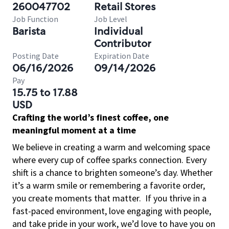
260047702
Retail Stores
Job Function
Job Level
Barista
Individual
Contributor
Posting Date
Expiration Date
06/16/2026
09/14/2026
Pay
15.75 to 17.88
USD
Crafting the world’s finest coffee, one
meaningful moment at a time
We believe in creating a warm and welcoming space
where every cup of coffee sparks connection. Every
shift is a chance to brighten someone’s day. Whether
it’s a warm smile or remembering a favorite order,
you create moments that matter.
If you thrive in a
fast-paced environment, love engaging with people,
and take pride in your work, we’d love to have you on