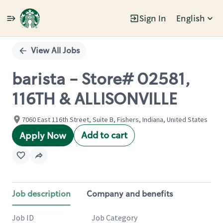
Sign In
English
Single
Position
View All Jobs
barista - Store# 02581,
116TH & ALLISONVILLE
7060 East 116th Street, Suite B, Fishers, Indiana, United States
Add to cart
Apply Now
Job description
Company and benefits
Job ID
Job Category