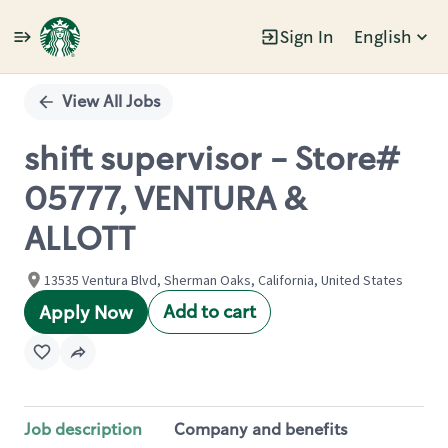
Sign In
English
Single
Position
View All Jobs
shift supervisor - Store#
05777, VENTURA &
ALLOTT
13535 Ventura Blvd, Sherman Oaks, California, United States
Add to cart
Apply Now
Job description
Company and benefits