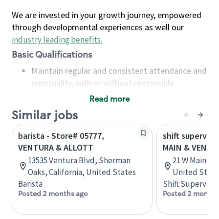
We are invested in your growth journey, empowered
through developmental experiences as well our
industry leading benefits
.
Basic Qualifications
Maintain regular and consistent attendance and
punctuality, with or without reasonable
accommodation
Read more
Available to work flexible hours that may
Similar jobs
include early mornings, evenings, weekends,
nights and/or holidays
barista - Store# 05777,
shift superviso
Meet store operating policies and standards,
VENTURA & ALLOTT
MAIN & VENTU
including providing quality beverages and food
13535 Ventura Blvd, Sherman
21 W Main St,
products, cash handling and store safety and
Oaks, California, United States
United State
security, with or without reasonable
Barista
Shift Supervisor
accommodations
Posted 2 months ago
Posted 2 months
Six (6) months of experience in a position that
required constant interacting with and fulfilling