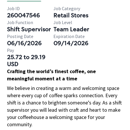
Job ID
Job Category
260047546
Retail Stores
Job Function
Job Level
Shift Supervisor
Team Leader
Posting Date
Expiration Date
06/16/2026
09/14/2026
Pay
25.72 to 29.19
USD
Crafting the world’s finest coffee, one
meaningful moment at a time
We believe in creating a warm and welcoming space
where every cup of coffee sparks connection. Every
shift is a chance to brighten someone’s day. As a shift
supervisor you will lead with craft and heart to make
your coffeehouse a welcoming space for your
community.