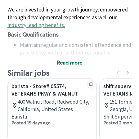
We are invested in your growth journey, empowered
through developmental experiences as well our
industry leading benefits
.
Basic Qualifications
Maintain regular and consistent attendance and
punctuality, with or without reasonable
accommodation
Read more
Available to work flexible hours that may
Similar jobs
include early mornings, evenings, weekends,
nights and/or holidays
barista - Store# 05574,
shift superviso
Meet store operating policies and standards,
VETERANS PKWY & WALNUT
VETERANS ME
including providing quality beverages and food
400 Walnut Road, Redwood City,
151 Tormenta
products, cash handling and store safety and
California, United States
Georgia, Uni
security, with or without reasonable
Barista
Shift Supervisor
accommodations
Posted 19 days ago
Posted 2 months
Six (6) months of experience in a position that
required constant interacting with and fulfilling