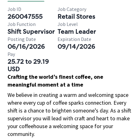
Job ID
Job Category
260047555
Retail Stores
Job Function
Job Level
Shift Supervisor
Team Leader
Posting Date
Expiration Date
06/16/2026
09/14/2026
Pay
25.72 to 29.19
USD
Crafting the world’s finest coffee, one
meaningful moment at a time
We believe in creating a warm and welcoming space
where every cup of coffee sparks connection. Every
shift is a chance to brighten someone’s day. As a shift
supervisor you will lead with craft and heart to make
your coffeehouse a welcoming space for your
community.