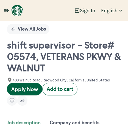
Sign In
English
Single
Position
View All Jobs
shift supervisor - Store#
05574, VETERANS PKWY &
WALNUT
400 Walnut Road, Redwood City, California, United States
Add to cart
Apply Now
Job description
Company and benefits