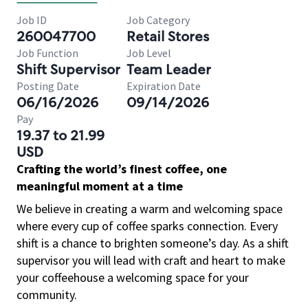
Job ID
Job Category
260047700
Retail Stores
Job Function
Job Level
Shift Supervisor
Team Leader
Posting Date
Expiration Date
06/16/2026
09/14/2026
Pay
19.37 to 21.99
USD
Crafting the world’s finest coffee, one
meaningful moment at a time
We believe in creating a warm and welcoming space
where every cup of coffee sparks connection. Every
shift is a chance to brighten someone’s day. As a shift
supervisor you will lead with craft and heart to make
your coffeehouse a welcoming space for your
community.