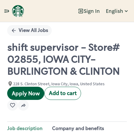
Sign In
English
Single
Position
View All Jobs
shift supervisor - Store#
02855, IOWA CITY-
BURLINGTON & CLINTON
228 S. Clinton Street, Iowa City, Iowa, United States
Add to cart
Apply Now
Job description
Company and benefits