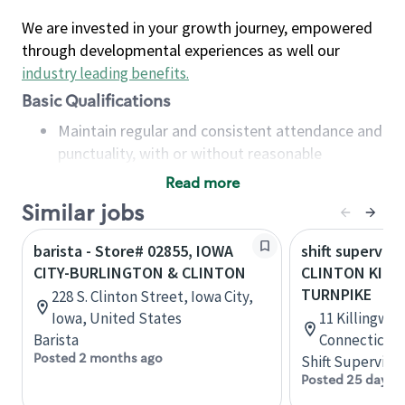
We are invested in your growth journey, empowered
through developmental experiences as well our
industry leading benefits
.
Basic Qualifications
Maintain regular and consistent attendance and
punctuality, with or without reasonable
accommodation
Read more
Available to work flexible hours that may
Similar jobs
include early mornings, evenings, weekends,
nights and/or holidays
barista - Store# 02855, IOWA
shift superviso
Meet store operating policies and standards,
CITY-BURLINGTON & CLINTON
CLINTON KIL
including providing quality beverages and food
TURNPIKE
228 S. Clinton Street, Iowa City,
products, cash handling and store safety and
Iowa, United States
11 Killingwor
security, with or without reasonable
Barista
Connecticut,
accommodations
Posted 2 months ago
Shift Supervisor
Six (6) months of experience in a position that
Posted 25 days 
required constant interacting with and fulfilling