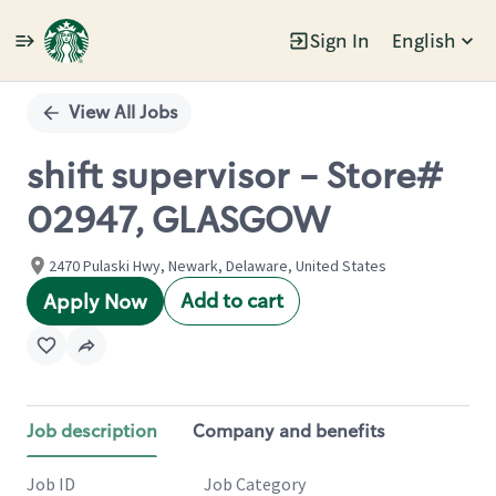
Sign In
English
Single
Position
View All Jobs
shift supervisor - Store#
02947, GLASGOW
2470 Pulaski Hwy, Newark, Delaware, United States
Add to cart
Apply Now
Job description
Company and benefits
Job ID
Job Category