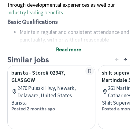
through developmental experiences as well our
industry leading benefits
.
Basic Qualifications
Maintain regular and consistent attendance and
punctuality, with or without reasonable
accommodation
Read more
Available to work flexible hours that may
Similar jobs
include early mornings, evenings, weekends,
nights and/or holidays
barista - Store# 02947,
shift superviso
Meet store operating policies and standards,
GLASGOW
Martindale St.
including providing quality beverages and food
2470 Pulaski Hwy, Newark,
261 Martindal
products, cash handling and store safety and
Delaware, United States
Catharines, 
security, with or without reasonable
Barista
Shift Supervisor
accommodations
Posted 2 months ago
Posted a month 
Six (6) months of experience in a position that
required constant interacting with and fulfilling
the requests of customers