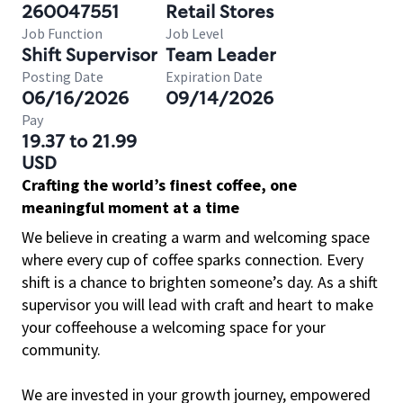
260047551
Retail Stores
Job Function
Job Level
Shift Supervisor
Team Leader
Posting Date
Expiration Date
06/16/2026
09/14/2026
Pay
19.37 to 21.99
USD
Crafting the world’s finest coffee, one
meaningful moment at a time
We believe in creating a warm and welcoming space
where every cup of coffee sparks connection. Every
shift is a chance to brighten someone’s day. As a shift
supervisor you will lead with craft and heart to make
your coffeehouse a welcoming space for your
community.
We are invested in your growth journey, empowered