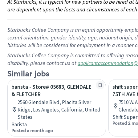
At Starbucks, it is typical for new partners to be hired at
are dependent upon the facts and circumstances of each 
Starbucks Coffee Company is an equal opportunity employer.
sexual orientation, gender identity, age, national origin, 
histories will be considered for employment in a manner co
Starbucks Coffee Company is committed to offering reaso
disability, please contact us at
applicantaccommodation@
Similar jobs
barista - Store# 05683, GLENDALE
shift super
& FLETCHER
75TH AVE 
2560 Glendale Blvd, Placita Silver
7510 W. 
Ridge, Los Angeles, California, United
Glendale
States
Shift Super
Posted 2 mo
Barista
Posted a month ago