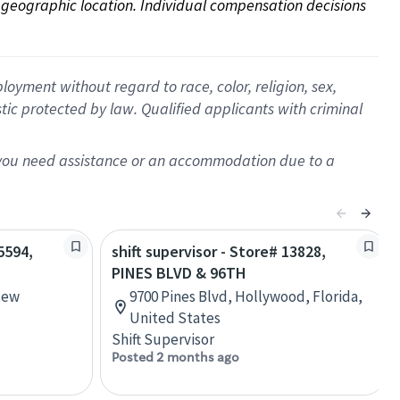
on geographic location. Individual compensation decisions 
oyment without regard to race, color, religion, sex,
istic protected by law. Qualified applicants with criminal
f you need assistance or an accommodation due to a
5594,
shift supervisor - Store# 13828,
PINES BLVD & 96TH
New
9700 Pines Blvd, Hollywood, Florida,
United States
Shift Supervisor
Posted 2 months ago