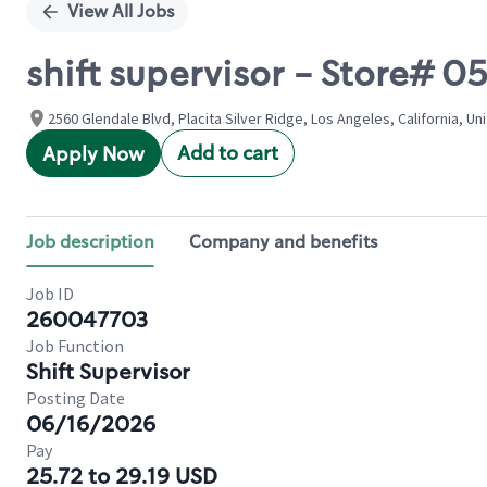
View All Jobs
shift supervisor - Store# 
2560 Glendale Blvd, Placita Silver Ridge, Los Angeles, California, Un
Add to cart
Apply Now
Job description
Company and benefits
Job ID
260047703
Job Function
Shift Supervisor
Posting Date
06/16/2026
Pay
25.72 to 29.19 USD