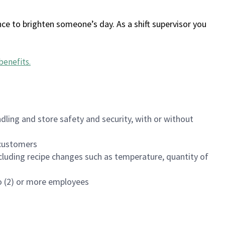
ce to brighten someone’s day. As a shift supervisor you
benefits
.
dling and store safety and security, with or without
f customers
luding recipe changes such as temperature, quantity of
wo (2) or more employees