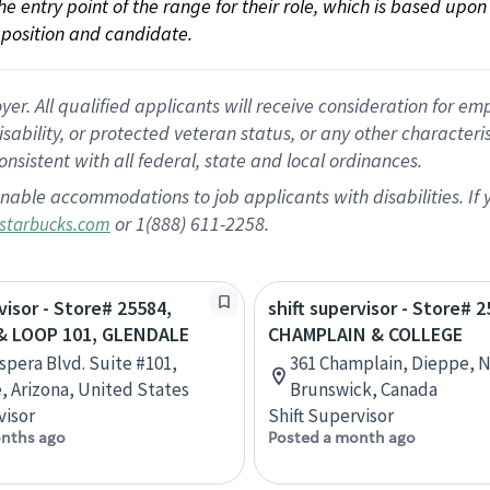
 the entry point of the range for their role, which is based up
position and candidate.
 All qualified applicants will receive consideration for empl
disability, or protected veteran status, or any other character
nsistent with all federal, state and local ordinances.
nable accommodations to job applicants with disabilities. I
or 1(888) 611-2258.
starbucks.com
visor - Store# 25584,
shift supervisor - Store# 2
& LOOP 101, GLENDALE
CHAMPLAIN & COLLEGE
Aspera Blvd. Suite #101,
361 Champlain, Dieppe, 
, Arizona, United States
Brunswick, Canada
visor
Shift Supervisor
nths ago
Posted a month ago