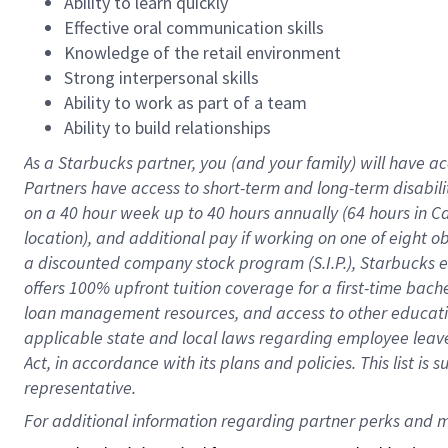
Ability to learn quickly
Effective oral communication skills
Knowledge of the retail environment
Strong interpersonal skills
Ability to work as part of a team
Ability to build relationships
As a Starbucks
partner
, you (and your family) will have ac
Partners have access to
short
-
term and long
-
term disabili
on a
40 hour
week up to
40 hours
annually (
64 hours
in Ca
location
),
and
additional pay
if working
on
one of
eight
o
a
discounted company stock
program
(S.I.P.), Starbucks
offers
100%
upfront
tuition
coverage
for a first-time bac
loan management resources
,
and access to other educat
applicable state and local laws
regarding
employee leave 
Act,
in accordance with
its
plans and
policies.
This list is
representative.
For 
additional
 information regarding partner 
perks
 and m