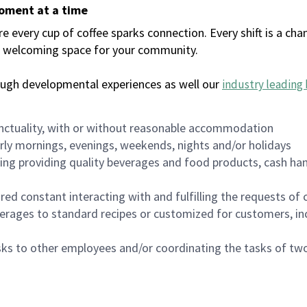
moment at a time
every cup of coffee sparks connection. Every shift is a chan
 a welcoming space for your community.
ough developmental experiences as well our
industry leading 
nctuality, with or without reasonable accommodation
arly mornings, evenings, weekends, nights and/or holidays
ing providing quality beverages and food products, cash han
uired constant interacting with and fulfilling the requests o
erages to standard recipes or customized for customers, inc
asks to other employees and/or coordinating the tasks of t