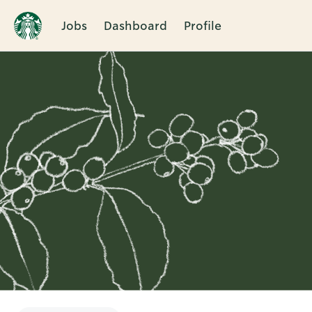
Jobs
Dashboard
Profile
Single
Position