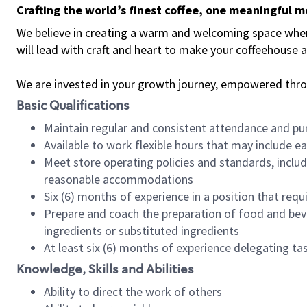
Crafting the world’s finest coffee, one meaningful 
We believe in creating a warm and welcoming space where 
will lead with craft and heart to make your coffeehouse
We are invested in your growth journey, empowered thr
Basic Qualifications
Maintain regular and consistent attendance and pu
Available to work flexible hours that may include e
Meet store operating policies and standards, includ
reasonable accommodations
Six (6) months of experience in a position that req
Prepare and coach the preparation of food and bev
ingredients or substituted ingredients
At least six (6) months of experience delegating t
Knowledge, Skills and Abilities
Ability to direct the work of others