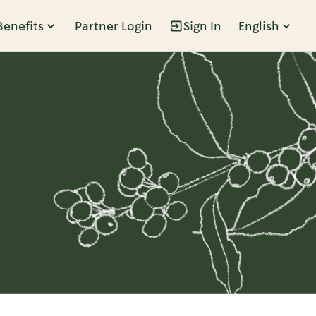
Benefits
Partner Login
Sign In
English