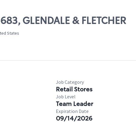
05683, GLENDALE & FLETCHER
ited States
Job Category
Retail Stores
Job Level
Team Leader
Expiration Date
09/14/2026