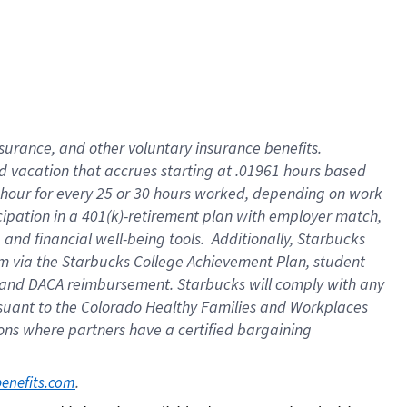
insurance
, and
other voluntary insurance benefits
.
d vacation
that
accrue
s starting
at .01961 hours based
 hour for every
25 or 30 hours worked
,
depending on work
cipation in a
401(k)-retirement
plan
with employer match
,
,
and
financial well-being tools
.
Additionally, Starbucks
am
via
the
Starbucks College Achievement Plan
, student
and
DACA reimbursement.
Starbucks will
comply with
any
suant to
the Colorado Healthy Families and Workplaces
tions where partners have a certified bargaining
. 
benefits.com