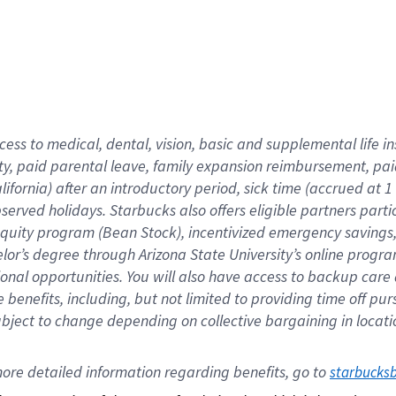
cess to medical, dental, vision,
basic
and supplemental
life 
ty,
paid parental leave,
f
amily
e
xpansion
r
eimbursement,
pai
lifornia)
after an introductory period
,
sick time (
accrued at
1
bserved
holidays
.
Starbucks also offers
eligible partners
parti
 equity program
(
Bean Stock
)
,
incentivized
emergency savings
helor’s degree through Arizona
State University’s online progr
ional
opportunities
.
You will also have access to backup care
benefits, including, but not limited to providing time off
pur
 subject to change depending on collective bargaining in loca
ore 
detailed 
information 
regarding
 benefits, go to 
starbucks