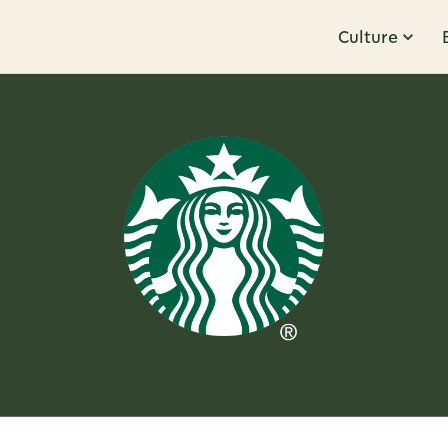
Culture