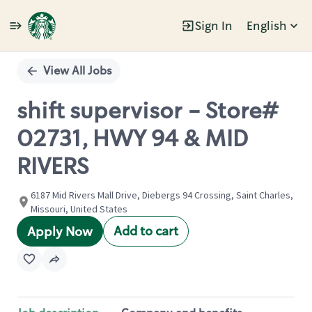
Sign In
English
Single
Position
View All Jobs
shift supervisor - Store#
02731, HWY 94 & MID
RIVERS
6187 Mid Rivers Mall Drive, Diebergs 94 Crossing, Saint Charles,
Missouri, United States
Add to cart
Apply Now