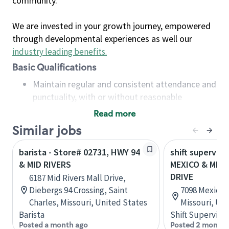
community.
We are invested in your growth journey, empowered
through developmental experiences as well our
industry leading benefits
.
Basic Qualifications
Maintain regular and consistent attendance and
punctuality, with or without reasonable
accommodation
Read more
Available to work flexible hours that may
Similar jobs
include early mornings, evenings, weekends,
nights and/or holidays
barista - Store# 02731, HWY 94
shift superviso
Meet store operating policies and standards,
& MID RIVERS
MEXICO & MID 
including providing quality beverages and food
DRIVE
6187 Mid Rivers Mall Drive,
products, cash handling and store safety and
Diebergs 94 Crossing, Saint
7098 Mexico 
security, with or without reasonable
Charles, Missouri, United States
Missouri, Un
accommodations
Barista
Shift Supervisor
Six (6) months of experience in a position that
Posted a month ago
Posted 2 months