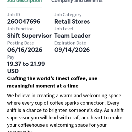
Job description
Company and benefits
Job ID
Job Category
260047696
Retail Stores
Job Function
Job Level
Shift Supervisor
Team Leader
Posting Date
Expiration Date
06/16/2026
09/14/2026
Pay
19.37 to 21.99
USD
Crafting the world’s finest coffee, one
meaningful moment at a time
We believe in creating a warm and welcoming space
where every cup of coffee sparks connection. Every
shift is a chance to brighten someone’s day. As a shift
supervisor you will lead with craft and heart to make
your coffeehouse a welcoming space for your