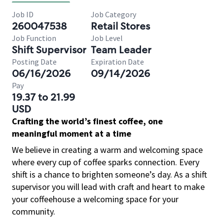
Job ID
Job Category
260047538
Retail Stores
Job Function
Job Level
Shift Supervisor
Team Leader
Posting Date
Expiration Date
06/16/2026
09/14/2026
Pay
19.37 to 21.99
USD
Crafting the world’s finest coffee, one
meaningful moment at a time
We believe in creating a warm and welcoming space
where every cup of coffee sparks connection. Every
shift is a chance to brighten someone’s day. As a shift
supervisor you will lead with craft and heart to make
your coffeehouse a welcoming space for your
community.