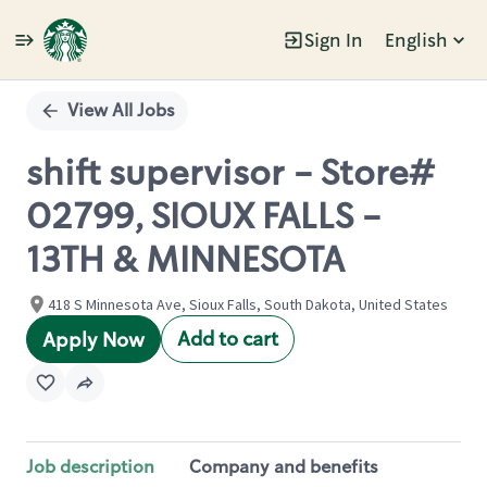
Sign In
English
Single
Position
View All Jobs
shift supervisor - Store#
02799, SIOUX FALLS -
13TH & MINNESOTA
418 S Minnesota Ave, Sioux Falls, South Dakota, United States
Add to cart
Apply Now
Job description
Company and benefits