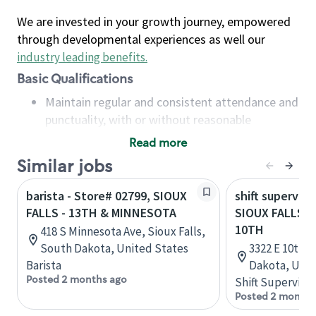
We are invested in your growth journey, empowered
through developmental experiences as well our
industry leading benefits
.
Basic Qualifications
Maintain regular and consistent attendance and
punctuality, with or without reasonable
accommodation
Read more
Available to work flexible hours that may
Similar jobs
include early mornings, evenings, weekends,
nights and/or holidays
barista - Store# 02799, SIOUX
shift superviso
Meet store operating policies and standards,
FALLS - 13TH & MINNESOTA
SIOUX FALLS 
including providing quality beverages and food
10TH
418 S Minnesota Ave, Sioux Falls,
products, cash handling and store safety and
South Dakota, United States
3322 E 10th S
security, with or without reasonable
Barista
Dakota, Unit
accommodations
Posted 2 months ago
Shift Supervisor
Six (6) months of experience in a position that
Posted 2 months
required constant interacting with and fulfilling