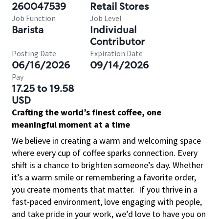
260047539
Retail Stores
Job Function
Job Level
Barista
Individual
Contributor
Posting Date
Expiration Date
06/16/2026
09/14/2026
Pay
17.25 to 19.58
USD
Crafting the world’s finest coffee, one
meaningful moment at a time
We believe in creating a warm and welcoming space
where every cup of coffee sparks connection. Every
shift is a chance to brighten someone’s day. Whether
it’s a warm smile or remembering a favorite order,
you create moments that matter.
If you thrive in a
fast-paced environment, love engaging with people,
and take pride in your work, we’d love to have you on