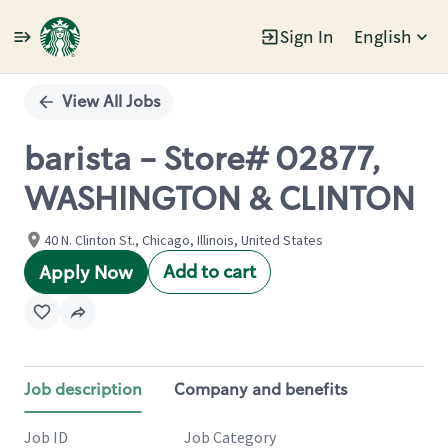
Sign In
English
Single
Position
View All Jobs
barista - Store# 02877,
WASHINGTON & CLINTON
40 N. Clinton St., Chicago, Illinois, United States
Add to cart
Apply Now
Job description
Company and benefits
Job ID
Job Category