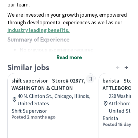
our team.
We are invested in your growth journey, empowered
through developmental experiences as well as our
industry leading benefits
.
Summary of Experience
No previous experience required
Read more
Basic Qualifications
Maintain regular and consistent attendance and
Similar jobs
punctuality, with or without reasonable
shift supervisor - Store# 02877,
barista - Store
accommodation
WASHINGTON & CLINTON
ATTLEBORO, W
Available to work flexible hours that may
40 N. Clinton St., Chicago, Illinois,
228 Washingt
include early mornings, evenings, weekends,
United States
Attleboro, M
nights and/or holidays
Shift Supervisor
United State
Meet store operating policies and standards,
Posted 2 months ago
Barista
including providing quality beverages and food
Posted 18 days a
products, cash handling and store safety and
security, with or without reasonable