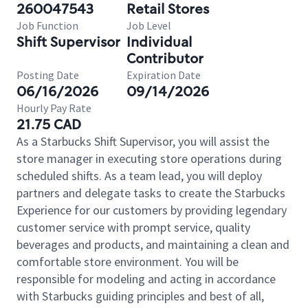
260047543
Retail Stores
Job Function
Job Level
Shift Supervisor
Individual
Contributor
Posting Date
Expiration Date
06/16/2026
09/14/2026
Hourly Pay Rate
21.75 CAD
As a Starbucks Shift Supervisor, you will assist the
store manager in executing store operations during
scheduled shifts. As a team lead, you will deploy
partners and delegate tasks to create the Starbucks
Experience for our customers by providing legendary
customer service with prompt service, quality
beverages and products, and maintaining a clean and
comfortable store environment. You will be
responsible for modeling and acting in accordance
with Starbucks guiding principles and best of all,