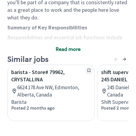
you’ll be part of a company that is consistently rated
as a great place to work and the people here love
what they do.
Summary of Key Responsibilities
Responsibilities and essential job functions include
but are not limited to the following:
Read more
Acts with integrity, honesty and knowledge that
Similar jobs
promote the culture, values and mission of
Starbucks.
barista - Store# 79962,
shift superviso
Maintains a calm demeanor during periods of
CRYSTALLINA
245 DANIEL
high volume or unusual events to keep store
6624 178 Ave NW, Edmonton,
245 Daniel St
operating to standard and to set a positive
Alberta, Canada
Canada
example for the shift team.
Barista
Shift Supervisor
Anticipates customer and store needs by
Posted 2 months ago
Posted 2 months
constantly evaluating environment and
customers for cues.
Communicates information to manager so that