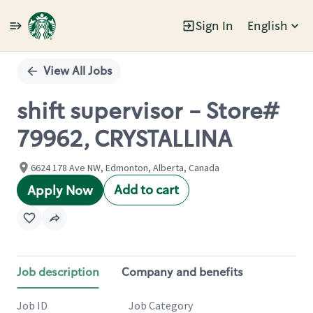
Sign In
English
Single
Position
View All Jobs
shift supervisor - Store#
79962, CRYSTALLINA
6624 178 Ave NW, Edmonton, Alberta, Canada
Add to cart
Apply Now
Job description
Company and benefits
Job ID
Job Category