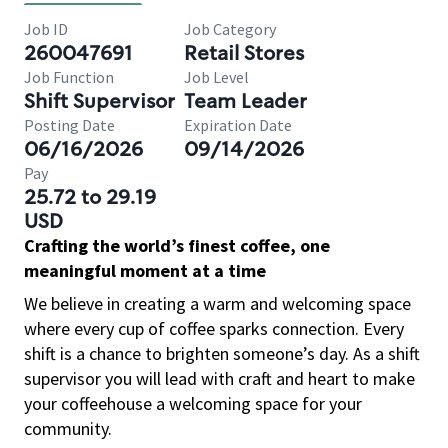
Job ID
Job Category
260047691
Retail Stores
Job Function
Job Level
Shift Supervisor
Team Leader
Posting Date
Expiration Date
06/16/2026
09/14/2026
Pay
25.72 to 29.19
USD
Crafting the world’s finest coffee, one
meaningful moment at a time
We believe in creating a warm and welcoming space
where every cup of coffee sparks connection. Every
shift is a chance to brighten someone’s day. As a shift
supervisor you will lead with craft and heart to make
your coffeehouse a welcoming space for your
community.