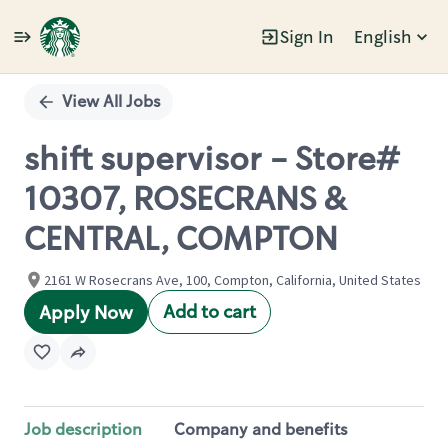
Sign In
English
Single
Position
View All Jobs
shift supervisor - Store#
10307, ROSECRANS &
CENTRAL, COMPTON
2161 W Rosecrans Ave, 100, Compton, California, United States
Add to cart
Apply Now
Job description
Company and benefits