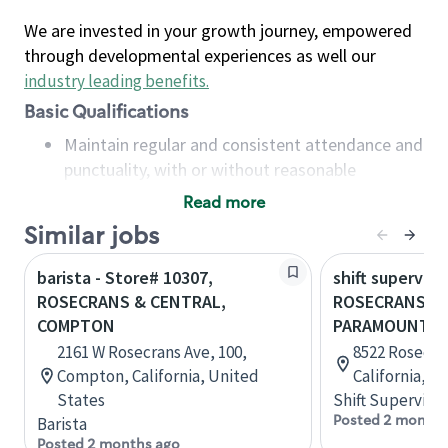
We are invested in your growth journey, empowered
through developmental experiences as well our
industry leading benefits
.
Basic Qualifications
Maintain regular and consistent attendance and
punctuality, with or without reasonable
accommodation
Read more
Available to work flexible hours that may
Similar jobs
include early mornings, evenings, weekends,
nights and/or holidays
barista - Store# 10307,
shift superviso
Meet store operating policies and standards,
ROSECRANS & CENTRAL,
ROSECRANS &
including providing quality beverages and food
COMPTON
PARAMOUNT
products, cash handling and store safety and
2161 W Rosecrans Ave, 100,
8522 Rosecra
security, with or without reasonable
Compton, California, United
California, U
accommodations
States
Shift Supervisor
Six (6) months of experience in a position that
Posted 2 months
Barista
required constant interacting with and fulfilling
Posted 2 months ago