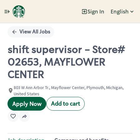
Sign In
English
Single
Position
View All Jobs
shift supervisor - Store#
02653, MAYFLOWER
CENTER
803 W Ann Arbor Tr., Mayflower Center, Plymouth, Michigan,
United States
Add to cart
Apply Now