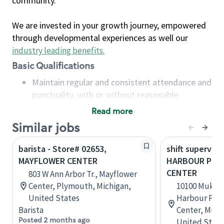
community.
We are invested in your growth journey, empowered
through developmental experiences as well our
industry leading benefits
.
Basic Qualifications
Maintain regular and consistent attendance and
punctuality, with or without reasonable
accommodation
Read more
Available to work flexible hours that may
Similar jobs
include early mornings, evenings, weekends,
nights and/or holidays
barista - Store# 02653,
shift superviso
Meet store operating policies and standards,
MAYFLOWER CENTER
HARBOUR POIN
including providing quality beverages and food
CENTER
803 W Ann Arbor Tr., Mayflower
products, cash handling and store safety and
Center, Plymouth, Michigan,
10100 Mukil
security, with or without reasonable
United States
Harbour Poin
accommodations
Barista
Center, Muki
Six (6) months of experience in a position that
Posted 2 months ago
United State