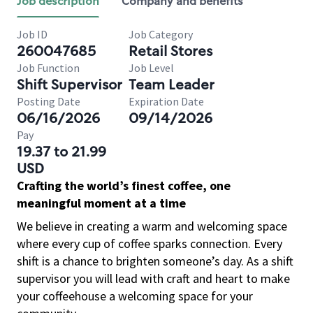
Job description
Company and benefits
Job ID
Job Category
260047685
Retail Stores
Job Function
Job Level
Shift Supervisor
Team Leader
Posting Date
Expiration Date
06/16/2026
09/14/2026
Pay
19.37 to 21.99
USD
Crafting the world’s finest coffee, one
meaningful moment at a time
We believe in creating a warm and welcoming space
where every cup of coffee sparks connection. Every
shift is a chance to brighten someone’s day. As a shift
supervisor you will lead with craft and heart to make
your coffeehouse a welcoming space for your