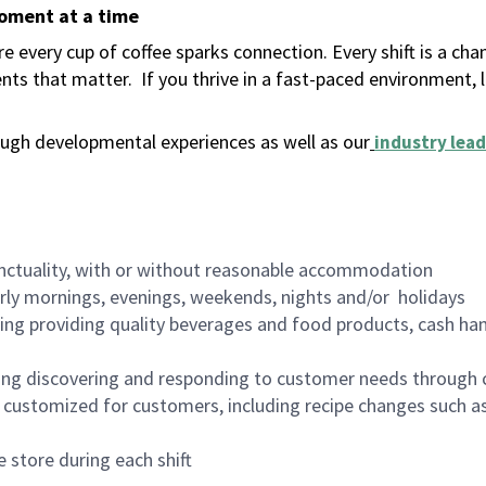
moment at a time
 every cup of coffee sparks connection. Every shift is a ch
nts that matter.
If you thrive in a fast-paced environment,
ugh developmental experiences as well as our
industry lead
nctuality, with or without reasonable accommodation
arly mornings, evenings, weekends, nights and/or holidays
ing providing quality beverages and food products, cash han
ing discovering and responding to customer needs through 
customized for customers, including recipe changes such as
 store during each shift