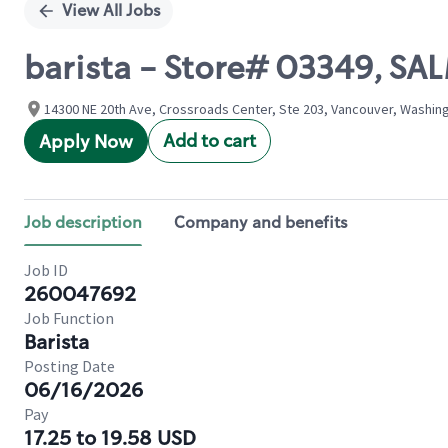
View All Jobs
barista - Store# 03349, SA
14300 NE 20th Ave, Crossroads Center, Ste 203, Vancouver, Washing
Add to cart
Apply Now
Job description
Company and benefits
Job ID
260047692
Job Function
Barista
Posting Date
06/16/2026
Pay
17.25 to 19.58 USD