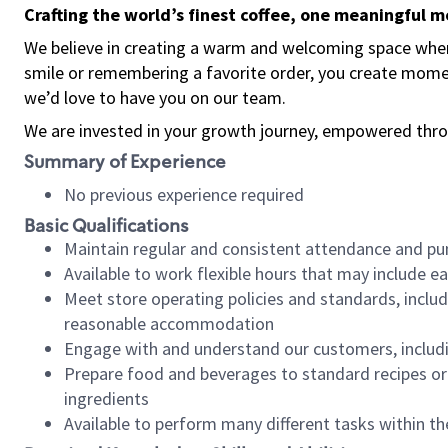
Crafting the world’s finest coffee, one meaningful 
We believe in creating a warm and welcoming space where
smile or remembering a favorite order, you create mome
we’d love to have you on our team.
We are invested in your growth journey, empowered thro
Summary of Experience
No previous experience required
Basic Qualifications
Maintain regular and consistent attendance and pu
Available to work flexible hours that may include e
Meet store operating policies and standards, includ
reasonable accommodation
Engage with and understand our customers, includ
Prepare food and beverages to standard recipes or 
ingredients
Available to perform many different tasks within the