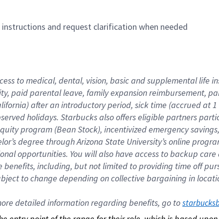
n instructions and request clarification when needed
cess to medical, dental, vision, basic and supplemental life i
ity, paid parental leave, family expansion reimbursement, pa
lifornia) after an introductory period, sick time (accrued at
bserved holidays. Starbucks also offers eligible partners part
quity program (Bean Stock), incentivized emergency savings, a
helor’s degree through Arizona State University’s online prog
nal opportunities. You will also have access to backup car
benefits, including, but not limited to providing time off p
is subject to change depending on collective bargaining in loca
re detailed information regarding benefits, go to 
starbucks
 the entry point of the range for their role, which is based up