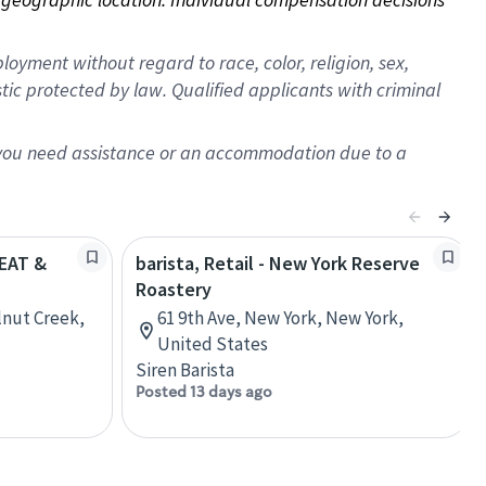
oyment without regard to race, color, religion, sex,
istic protected by law. Qualified applicants with criminal
f you need assistance or an accommodation due to a
REAT &
barista, Retail - New York Reserve
Roastery
lnut Creek,
61 9th Ave, New York, New York,
United States
Siren Barista
Posted 13 days ago