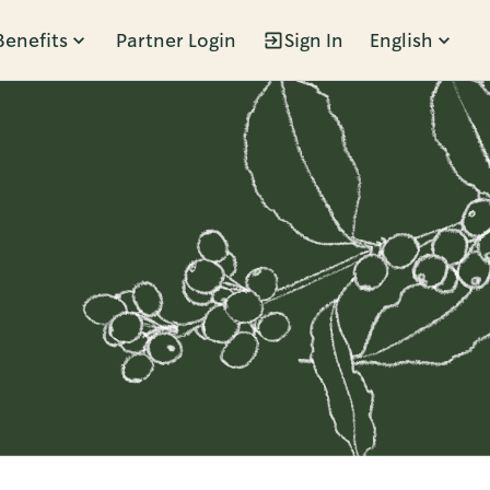
Benefits
Partner Login
Sign In
English