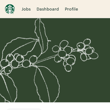
Jobs
Dashboard
Profile
Single
Position