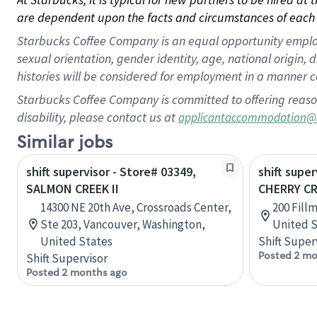
are dependent upon the facts and circumstances of each 
Starbucks Coffee Company is an equal opportunity employer.
sexual orientation, gender identity, age, national origin, 
histories will be considered for employment in a manner co
Starbucks Coffee Company is committed to offering reaso
disability, please contact us at
applicantaccommodation@
Similar jobs
shift supervisor - Store# 03349,
shift super
SALMON CREEK II
CHERRY CR
14300 NE 20th Ave, Crossroads Center,
200 Fill
Ste 203, Vancouver, Washington,
United S
United States
Shift Super
Posted 2 mo
Shift Supervisor
Posted 2 months ago