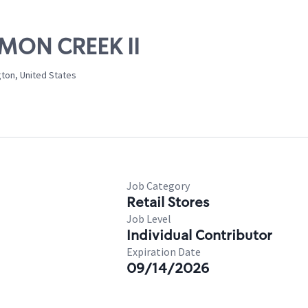
LMON CREEK II
ton, United States
Job Category
Retail Stores
Job Level
Individual Contributor
Expiration Date
09/14/2026