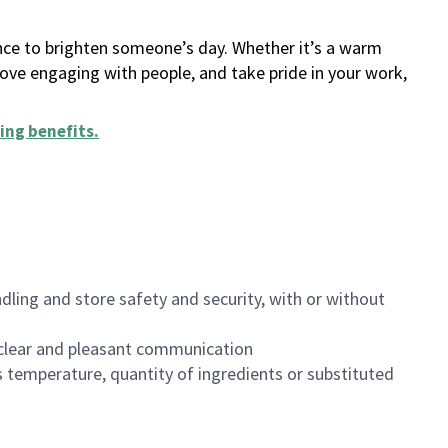
ance to brighten someone’s day. Whether it’s a warm
 love engaging with people, and take pride in your work,
ing benefits
.
dling and store safety and security, with or without
clear and pleasant communication
 temperature, quantity of ingredients or substituted