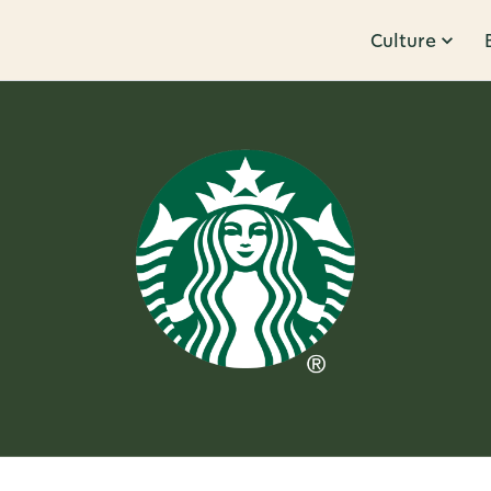
Culture