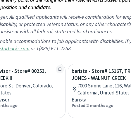
position and candidate.
 All qualified applicants will receive consideration for empl
disability, or protected veteran status, or any other character
nsistent with all federal, state and local ordinances.
nable accommodations to job applicants with disabilities. I
or 1(888) 611-2258.
starbucks.com
visor - Store# 00253,
barista - Store# 15167, T
EEK II
JONES - WALNUT CREEK
more St, Denver, Colorado,
7000 Sunne Lane, 116, Wa
tates
California, United States
visor
Barista
nths ago
Posted 2 months ago