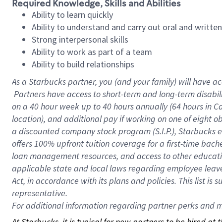
Required Knowledge, Skills and Abilities
Ability to learn quickly
Ability to understand and carry out oral and writte
Strong interpersonal skills
Ability to work as part of a team
Ability to build relationships
As a Starbucks
partner, you (and your family) will have ac
Partners have access to short-term and long-term disabil
on a
40 hour
week up to
40 hours
annually (
64 hours
in Ca
location), and additional pay if working on one of eight o
a discounted company stock program (S.I.P.), Starbucks e
offers 100% upfront tuition coverage for a first-time bac
loan management resources, and access to other educatio
applicable state and local laws regarding employee leave 
Act, in accordance with its plans and policies. This list 
representative.
For
additional information regarding partner perks and mo
At Starbucks, it is typical for new partners to be hired at