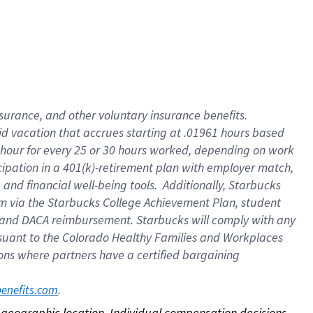
nsurance, and other voluntary insurance benefits.
id vacation that accrues starting at .01961 hours based
 1 hour for every 25 or 30 hours worked, depending on work
icipation in a 401(k)-retirement plan with employer match,
nd financial well-being tools. Additionally, Starbucks
ram via the Starbucks College Achievement Plan, student
e and DACA reimbursement. Starbucks will comply with any
ursuant to the Colorado Healthy Families and Workplaces
tions where partners have a certified bargaining
. 
benefits.com
on geographic location. Individual compensation decisions 