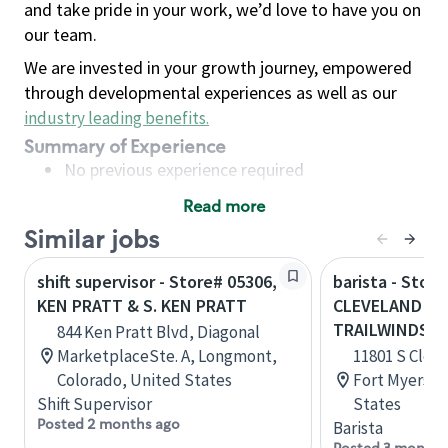
and take pride in your work, we’d love to have you on
our team.
We are invested in your growth journey, empowered
through developmental experiences as well as our
industry leading benefits
.
Summary of Experience
No previous experience required
Read more
Basic Qualifications
Similar jobs
Maintain regular and consistent attendance and
punctuality, with or without reasonable
shift supervisor - Store# 05306,
barista - Store
accommodation
KEN PRATT & S. KEN PRATT
CLEVELAND AV
Available to work flexible hours that may
TRAILWINDS
844 Ken Pratt Blvd, Diagonal
include early mornings, evenings, weekends,
MarketplaceSte. A, Longmont,
11801 S Cleve
nights and/or holidays
Colorado, United States
Fort Myers, F
Meet store operating policies and standards,
Shift Supervisor
States
including providing quality beverages and food
Posted 2 months ago
Barista