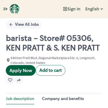
Sign In
English
Single
Position
View All Jobs
barista - Store# 05306,
KEN PRATT & S. KEN PRATT
844 Ken Pratt Blvd, Diagonal MarketplaceSte. A, Longmont,
Colorado, United States
Add to cart
Apply Now
Job description
Company and benefits