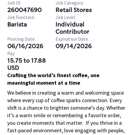
Job ID
Job Category
260047690
Retail Stores
Job Function
Job Level
Barista
Individual
Contributor
Posting Date
Expiration Date
06/16/2026
09/14/2026
Pay
15.75 to 17.88
USD
Crafting the world’s finest coffee, one
meaningful moment at a time
We believe in creating a warm and welcoming space
where every cup of coffee sparks connection. Every
shift is a chance to brighten someone’s day. Whether
it’s a warm smile or remembering a favorite order,
you create moments that matter.
If you thrive in a
fast-paced environment, love engaging with people,