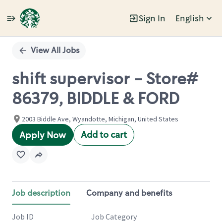
Sign In
English
Single
Position
View All Jobs
shift supervisor - Store#
86379, BIDDLE & FORD
2003 Biddle Ave, Wyandotte, Michigan, United States
Add to cart
Apply Now
Job description
Company and benefits
Job ID
Job Category