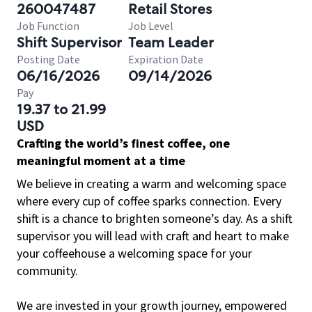
260047487
Retail Stores
Job Function
Job Level
Shift Supervisor
Team Leader
Posting Date
Expiration Date
06/16/2026
09/14/2026
Pay
19.37 to 21.99
USD
Crafting the world’s finest coffee, one
meaningful moment at a time
We believe in creating a warm and welcoming space
where every cup of coffee sparks connection. Every
shift is a chance to brighten someone’s day. As a shift
supervisor you will lead with craft and heart to make
your coffeehouse a welcoming space for your
community.
We are invested in your growth journey, empowered