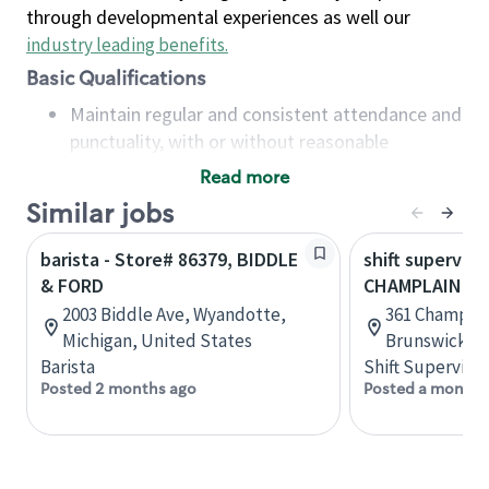
through developmental experiences as well our
industry leading benefits
.
Basic Qualifications
Maintain regular and consistent attendance and
punctuality, with or without reasonable
accommodation
Read more
Available to work flexible hours that may
Similar jobs
include early mornings, evenings, weekends,
nights and/or holidays
barista - Store# 86379, BIDDLE
shift superviso
Meet store operating policies and standards,
& FORD
CHAMPLAIN & 
including providing quality beverages and food
2003 Biddle Ave, Wyandotte,
361 Champlai
products, cash handling and store safety and
Michigan, United States
Brunswick, 
security, with or without reasonable
Barista
Shift Supervisor
accommodations
Posted 2 months ago
Posted a month 
Six (6) months of experience in a position that
required constant interacting with and fulfilling
the requests of customers