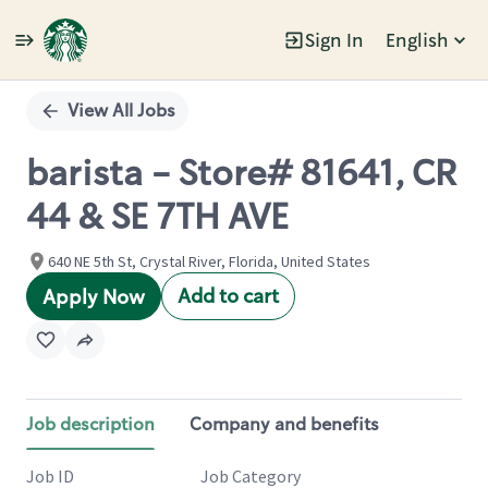
Sign In
English
Single
Position
View All Jobs
barista - Store# 81641, CR
44 & SE 7TH AVE
640 NE 5th St, Crystal River, Florida, United States
Add to cart
Apply Now
Job description
Company and benefits
Job ID
Job Category