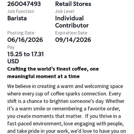
260047493
Retail Stores
Job Function
Job Level
Barista
Individual
Contributor
Posting Date
Expiration Date
06/16/2026
09/14/2026
Pay
15.25 to 17.31
USD
Crafting the world’s finest coffee, one
meaningful moment at a time
We believe in creating a warm and welcoming space
where every cup of coffee sparks connection. Every
shift is a chance to brighten someone’s day. Whether
it’s a warm smile or remembering a favorite order,
you create moments that matter.
If you thrive in a
fast-paced environment, love engaging with people,
and take pride in your work, we’d love to have you on