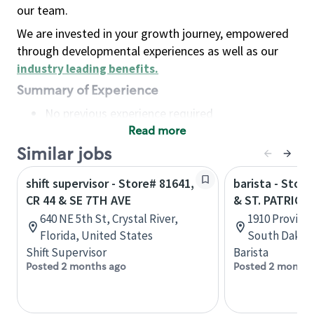
our team.
We are invested in your growth journey, empowered
through developmental experiences as well as our
industry leading benefits
.
Summary of Experience
No previous experience required
Read more
Basic Qualifications
Maintain regular and consistent attendance and
Similar jobs
punctuality, with or without reasonable
shift supervisor - Store# 81641,
barista - Stor
accommodation
CR 44 & SE 7TH AVE
& ST. PATRICK
Available to work flexible hours that may
640 NE 5th St, Crystal River,
1910 Provider
include early mornings, evenings, weekends,
Florida, United States
South Dakota
nights and/or holidays
Shift Supervisor
Barista
Meet store operating policies and standards,
Posted 2 months ago
Posted 2 months
including providing quality beverages and food
products, cash handling and store safety and
security, with or without reasonable