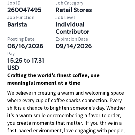
Job ID
Job Category
260047495
Retail Stores
Job Function
Job Level
Barista
Individual
Contributor
Posting Date
Expiration Date
06/16/2026
09/14/2026
Pay
15.25 to 17.31
USD
Crafting the world’s finest coffee, one
meaningful moment at a time
We believe in creating a warm and welcoming space
where every cup of coffee sparks connection. Every
shift is a chance to brighten someone’s day. Whether
it’s a warm smile or remembering a favorite order,
you create moments that matter.
If you thrive in a
fast-paced environment, love engaging with people,