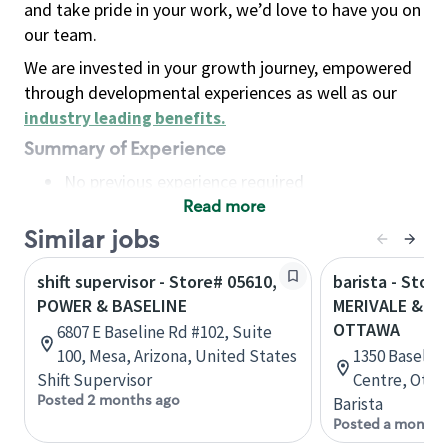
and take pride in your work, we’d love to have you on
our team.
We are invested in your growth journey, empowered
through developmental experiences as well as our
industry leading benefits
.
Summary of Experience
No previous experience required
Read more
Basic Qualifications
Maintain regular and consistent attendance and
Similar jobs
punctuality, with or without reasonable
shift supervisor - Store# 05610,
barista - Store
accommodation
POWER & BASELINE
MERIVALE & BA
Available to work flexible hours that may
OTTAWA
6807 E Baseline Rd #102, Suite
include early mornings, evenings, weekends,
100, Mesa, Arizona, United States
1350 Baselin
nights and/or holidays
Shift Supervisor
Centre, Otta
Meet store operating policies and standards,
Posted 2 months ago
Barista
including providing quality beverages and food
Posted a month 
products, cash handling and store safety and