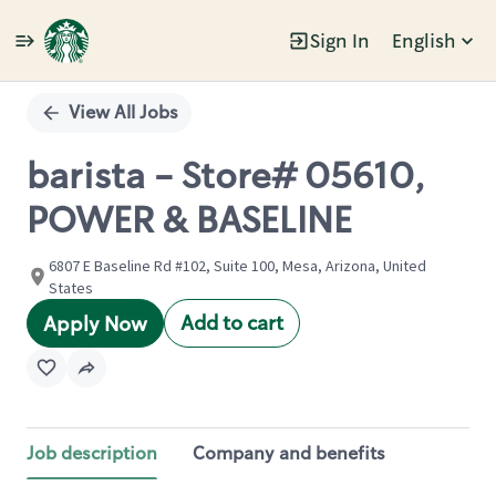
Sign In
English
Single
Position
View All Jobs
barista - Store# 05610,
POWER & BASELINE
6807 E Baseline Rd #102, Suite 100, Mesa, Arizona, United
States
Add to cart
Apply Now
Job description
Company and benefits