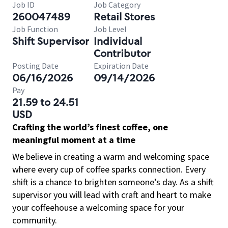
Job ID
Job Category
260047489
Retail Stores
Job Function
Job Level
Shift Supervisor
Individual
Contributor
Posting Date
Expiration Date
06/16/2026
09/14/2026
Pay
21.59 to 24.51
USD
Crafting the world’s finest coffee, one
meaningful moment at a time
We believe in creating a warm and welcoming space
where every cup of coffee sparks connection. Every
shift is a chance to brighten someone’s day. As a shift
supervisor you will lead with craft and heart to make
your coffeehouse a welcoming space for your
community.