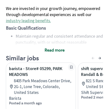
We are invested in your growth journey, empowered
through developmental experiences as well our
industry leading benefits
.
Basic Qualifications
Maintain regular and consistent attendance and
punctuality, with or without reasonable
accommodation
Read more
Available to work flexible hours that may
Similar jobs
include early mornings, evenings, weekends,
nights and/or holidays
barista - Store# 05299, PARK
shift superviso
Meet store operating policies and standards,
MEADOWS
Randall & Bow
including providing quality beverages and food
8405 Park Meadows Center Drive,
821 S Randall 
products, cash handling and store safety and
2G-1, Lone Tree, Colorado,
United State
security, with or without reasonable
United States
Shift Supervisor
accommodations
Posted 2 months
Barista
Six (6) months of experience in a position that
Posted a month ago