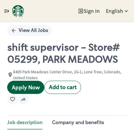
Sign In
English
Single
Position
View All Jobs
shift supervisor - Store#
05299, PARK MEADOWS
8405 Park Meadows Center Drive, 2G-1, Lone Tree, Colorado,
United States
Add to cart
Apply Now
Job description
Company and benefits