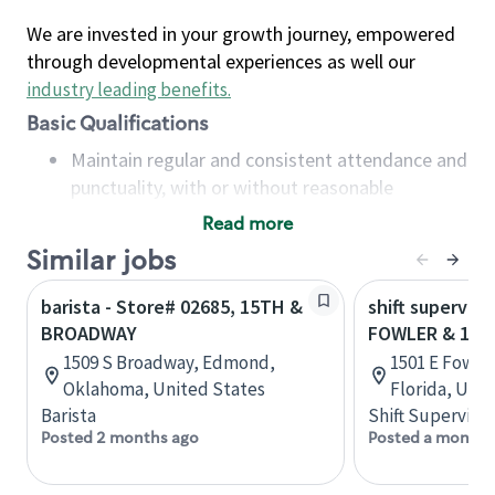
We are invested in your growth journey, empowered
through developmental experiences as well our
industry leading benefits
.
Basic Qualifications
Maintain regular and consistent attendance and
punctuality, with or without reasonable
accommodation
Read more
Available to work flexible hours that may
Similar jobs
include early mornings, evenings, weekends,
nights and/or holidays
barista - Store# 02685, 15TH &
shift superviso
Meet store operating policies and standards,
BROADWAY
FOWLER & 15T
including providing quality beverages and food
1509 S Broadway, Edmond,
1501 E Fowle
products, cash handling and store safety and
Oklahoma, United States
Florida, Uni
security, with or without reasonable
Barista
Shift Supervisor
accommodations
Posted 2 months ago
Posted a month 
Six (6) months of experience in a position that
required constant interacting with and fulfilling