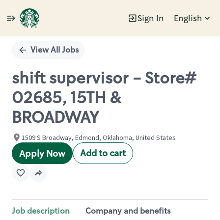
Sign In
English
Single
Position
View All Jobs
shift supervisor - Store#
02685, 15TH &
BROADWAY
1509 S Broadway, Edmond, Oklahoma, United States
Add to cart
Apply Now
Job description
Company and benefits