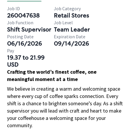
Job ID
Job Category
260047638
Retail Stores
Job Function
Job Level
Shift Supervisor
Team Leader
Posting Date
Expiration Date
06/16/2026
09/14/2026
Pay
19.37 to 21.99
USD
Crafting the world’s finest coffee, one
meaningful moment at a time
We believe in creating a warm and welcoming space
where every cup of coffee sparks connection. Every
shift is a chance to brighten someone’s day. As a shift
supervisor you will lead with craft and heart to make
your coffeehouse a welcoming space for your
community.