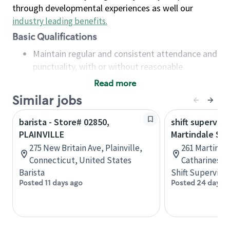
through developmental experiences as well our
industry leading benefits
.
Basic Qualifications
Maintain regular and consistent attendance and
punctuality, with or without reasonable
accommodation
Read more
Available to work flexible hours that may
Similar jobs
include early mornings, evenings, weekends,
nights and/or holidays
barista - Store# 02850,
shift superviso
Meet store operating policies and standards,
PLAINVILLE
Martindale St.
including providing quality beverages and food
275 New Britain Ave, Plainville,
261 Martindal
products, cash handling and store safety and
Connecticut, United States
Catharines, 
security, with or without reasonable
Barista
Shift Supervisor
accommodations
Posted 11 days ago
Posted 24 days 
Six (6) months of experience in a position that
required constant interacting with and fulfilling
the requests of customers