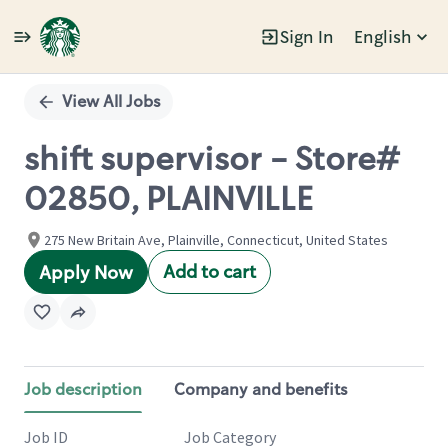
Sign In
English
Single
Position
View All Jobs
shift supervisor - Store#
02850, PLAINVILLE
275 New Britain Ave, Plainville, Connecticut, United States
Add to cart
Apply Now
Job description
Company and benefits
Job ID
Job Category