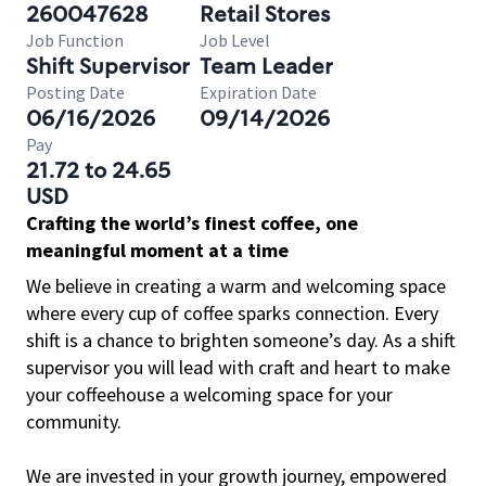
260047628
Retail Stores
Job Function
Job Level
Shift Supervisor
Team Leader
Posting Date
Expiration Date
06/16/2026
09/14/2026
Pay
21.72 to 24.65
USD
Crafting the world’s finest coffee, one
meaningful moment at a time
We believe in creating a warm and welcoming space
where every cup of coffee sparks connection. Every
shift is a chance to brighten someone’s day. As a shift
supervisor you will lead with craft and heart to make
your coffeehouse a welcoming space for your
community.
We are invested in your growth journey, empowered